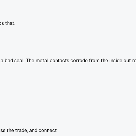
ps that.
a bad seal. The metal contacts corrode from the inside out r
uss the trade, and connect