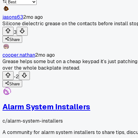
jasons63
2mo ago
Silicone dielectric grease on the contacts before install sto
3
Share
cooper.nathan
2mo ago
Grease helps some but on a cheap keypad it’s just patching 
over the whole backplate instead.
-2
Share
Alarm System Installers
c/
alarm-system-installers
A community for alarm system installers to share tips, disc