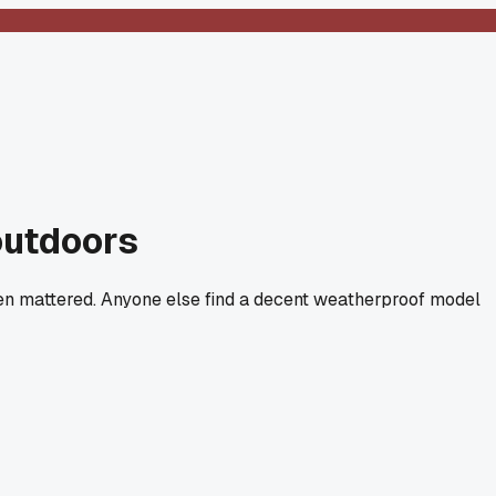
outdoors
even mattered. Anyone else find a decent weatherproof model