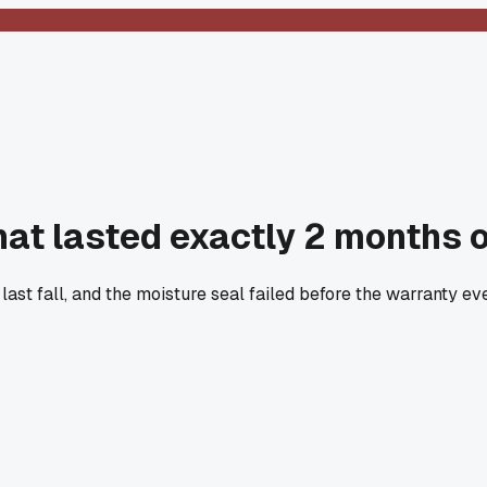
hat lasted exactly 2 months 
 last fall, and the moisture seal failed before the warranty 