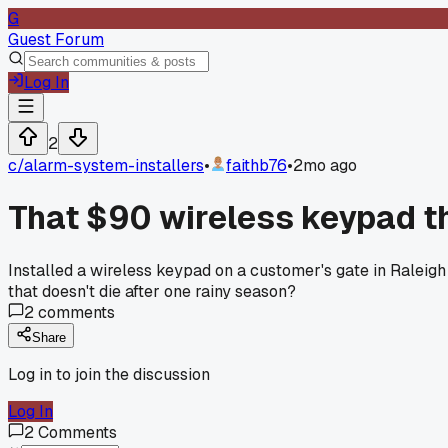
G
Guest Forum
Log In
2
c/
alarm-system-installers
•
faithb76
•
2mo ago
That $90 wireless keypad t
Installed a wireless keypad on a customer's gate in Raleigh
that doesn't die after one rainy season?
2
comments
Share
Log in to join the discussion
Log In
2
Comments