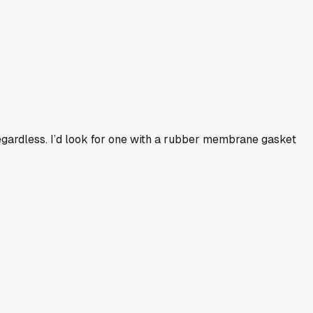
egardless. I’d look for one with a rubber membrane gasket