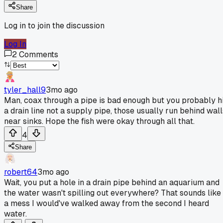
Share
Log in to join the discussion
Log In
2
Comments
tyler_hall9
3mo ago
Man, coax through a pipe is bad enough but you probably hi
a drain line not a supply pipe, those usually run behind wall
near sinks. Hope the fish were okay through all that.
4
Share
robert64
3mo ago
Wait, you put a hole in a drain pipe behind an aquarium and
the water wasn't spilling out everywhere? That sounds like
a mess I would've walked away from the second I heard
water.