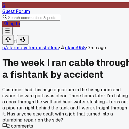
G
Guest Forum
Log In
11
c/
alarm-system-installers
•
claire958
•
3mo ago
The week I ran cable throug
a fishtank by accident
Customer had this huge aquarium in the living room and
swore the wire path was clear. Three hours later I'm fishing
a coax through the wall and hear water sloshing - turns out
a pipe ran right behind the tank and I went straight through
it. Has anyone else dealt with a job that turned into a
plumbing repair on the side?
2
comments