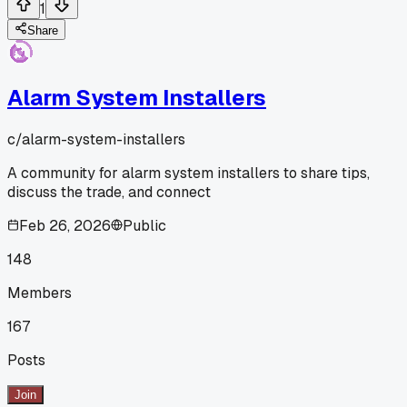
1
Share
Alarm System Installers
c/
alarm-system-installers
A community for alarm system installers to share tips,
discuss the trade, and connect
Feb 26, 2026
Public
148
Members
167
Posts
Join