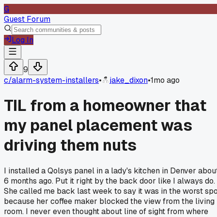
G
Guest Forum
Log In
9
c/
alarm-system-installers
•
jake_dixon
•
1mo ago
TIL from a homeowner that
my panel placement was
driving them nuts
I installed a Qolsys panel in a lady's kitchen in Denver abou
6 months ago. Put it right by the back door like I always do.
She called me back last week to say it was in the worst sp
because her coffee maker blocked the view from the living
room. I never even thought about line of sight from where