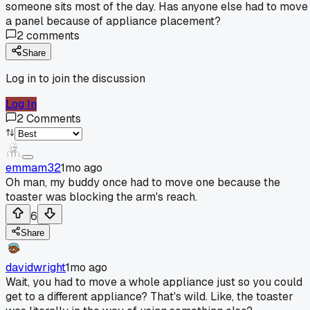
someone sits most of the day. Has anyone else had to move
a panel because of appliance placement?
2
comments
Share
Log in to join the discussion
Log In
2
Comments
emmam32
1mo ago
Oh man, my buddy once had to move one because the
toaster was blocking the arm's reach.
6
Share
davidwright
1mo ago
Wait, you had to move a whole appliance just so you could
get to a different appliance? That's wild. Like, the toaster