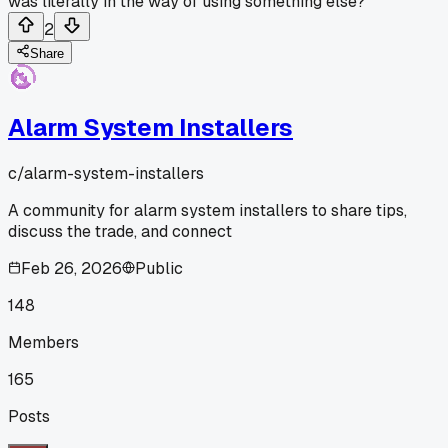
was literally in the way of using something else?
2
Share
Alarm System Installers
c/
alarm-system-installers
A community for alarm system installers to share tips,
discuss the trade, and connect
Feb 26, 2026
Public
148
Members
165
Posts