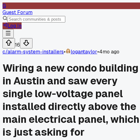
G
Guest Forum
Log In
16
c/
alarm-system-installers
•
logantaylor
•
4mo ago
Wiring a new condo building
in Austin and saw every
single low-voltage panel
installed directly above the
main electrical panel, which
is just asking for