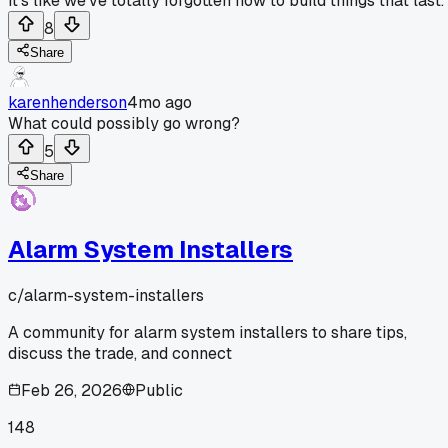
It's like we've totally forgotten how to build things that last.
8
Share
karenhenderson
4mo ago
What could possibly go wrong?
5
Share
Alarm System Installers
c/
alarm-system-installers
A community for alarm system installers to share tips,
discuss the trade, and connect
Feb 26, 2026
Public
148