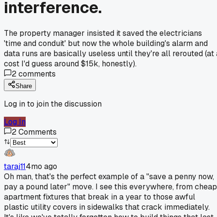
interference.
The property manager insisted it saved the electricians
'time and conduit' but now the whole building's alarm and
data runs are basically useless until they're all rerouted (at
cost I'd guess around $15k, honestly).
2
comments
Share
Log in to join the discussion
Log In
2
Comments
taraj11
4mo ago
Oh man, that's the perfect example of a "save a penny now,
pay a pound later" move. I see this everywhere, from cheap
apartment fixtures that break in a year to those awful
plastic utility covers in sidewalks that crack immediately.