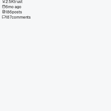
2.5K
trust
6mo ago
186
posts
187
comments