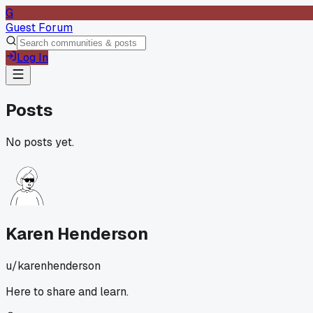
G
Guest Forum
Log In
Posts
No posts yet.
Karen Henderson
u/
karenhenderson
Here to share and learn.