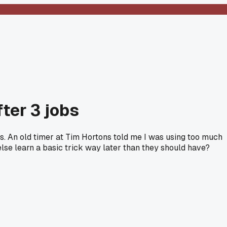
fter 3 jobs
hs. An old timer at Tim Hortons told me I was using too much
else learn a basic trick way later than they should have?