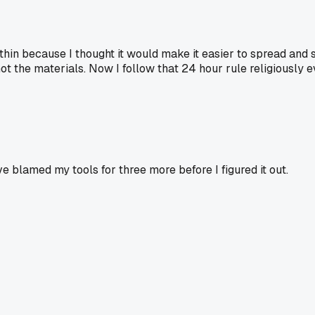
hin because I thought it would make it easier to spread and 
 the materials. Now I follow that 24 hour rule religiously eve
ve blamed my tools for three more before I figured it out.