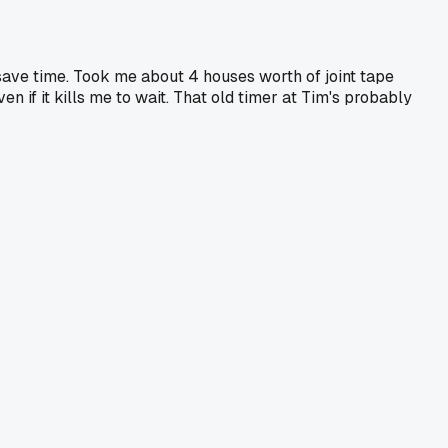
save time. Took me about 4 houses worth of joint tape
n if it kills me to wait. That old timer at Tim's probably