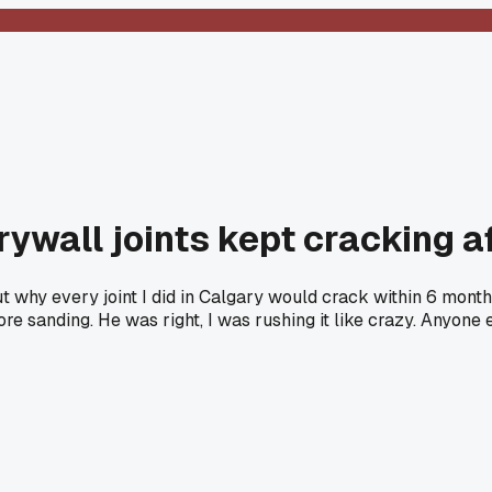
rywall joints kept cracking a
t why every joint I did in Calgary would crack within 6 mont
e sanding. He was right, I was rushing it like crazy. Anyone 