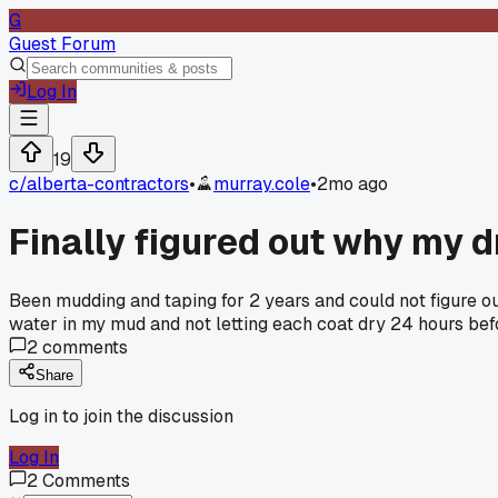
G
Guest Forum
Log In
19
c/
alberta-contractors
•
murray.cole
•
2mo ago
Finally figured out why my d
Been mudding and taping for 2 years and could not figure ou
water in my mud and not letting each coat dry 24 hours befor
2
comments
Share
Log in to join the discussion
Log In
2
Comments