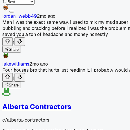
jordan_webb49
2mo ago
Man I was the exact same way. I used to mix my mud super t
bubbling and cracking before I realized I was the problem not
saved you a ton of headache and money honestly.
1
Share
jakewilliams
2mo ago
Four houses bro that hurts just reading it. I probably would'
1
Share
Alberta Contractors
c/
alberta-contractors