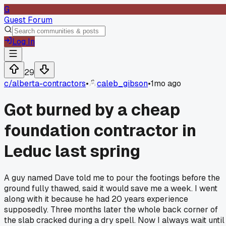
G
Guest Forum
Log In
29
c/
alberta-contractors
•
caleb_gibson
•
1mo ago
Got burned by a cheap
foundation contractor in
Leduc last spring
A guy named Dave told me to pour the footings before the
ground fully thawed, said it would save me a week. I went
along with it because he had 20 years experience
supposedly. Three months later the whole back corner of
the slab cracked during a dry spell. Now I always wait until