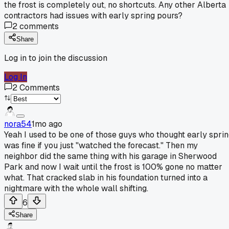
the frost is completely out, no shortcuts. Any other Alberta
contractors had issues with early spring pours?
2
comments
Share
Log in to join the discussion
Log In
2
Comments
nora54
1mo ago
Yeah I used to be one of those guys who thought early spri
was fine if you just "watched the forecast." Then my
neighbor did the same thing with his garage in Sherwood
Park and now I wait until the frost is 100% gone no matter
what. That cracked slab in his foundation turned into a
nightmare with the whole wall shifting.
6
Share