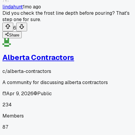
lindahunt
1mo ago
Did you check the frost line depth before pouring? That's
step one for sure.
6
Share
Alberta Contractors
c/
alberta-contractors
A community for discussing alberta contractors
Apr 9, 2026
Public
234
Members
87