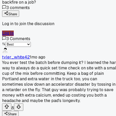
backfire on a job?
3
comments
Share
Log in to join the discussion
Log In
3
Comments
tyler_white42
1mo ago
You ever test the batch before dumping it? I learned the ha
way to always do a quick set time check on site with a smal
cup of the mix before committing. Keep a bag of plain
Portland and extra water in the truck too, you can
sometimes slow down an accelerator disaster by tossing in
a retarder on the fly. That guy was probably trying to save
money with extra calcium, ended up costing you both a
headache and maybe the pad's longevity.
8
Share