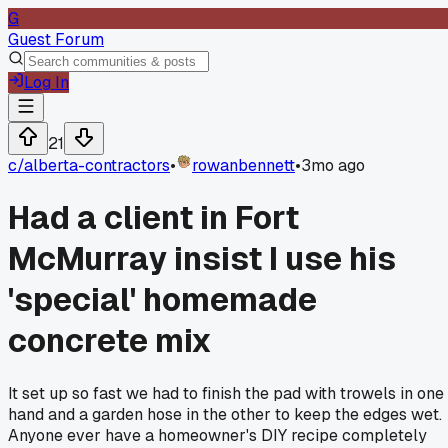
G
Guest Forum
Log In
21
c/
alberta-contractors
•
rowanbennett
•
3mo ago
Had a client in Fort
McMurray insist I use his
'special' homemade
concrete mix
It set up so fast we had to finish the pad with trowels in one
hand and a garden hose in the other to keep the edges wet.
Anyone ever have a homeowner's DIY recipe completely