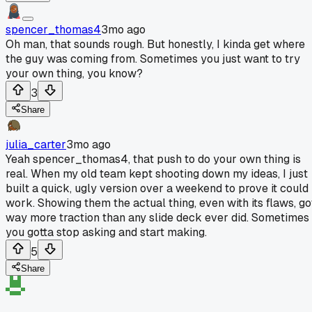
spencer_thomas4
3mo ago
Oh man, that sounds rough. But honestly, I kinda get where
the guy was coming from. Sometimes you just want to try
your own thing, you know?
3
Share
julia_carter
3mo ago
Yeah spencer_thomas4, that push to do your own thing is
real. When my old team kept shooting down my ideas, I just
built a quick, ugly version over a weekend to prove it could
work. Showing them the actual thing, even with its flaws, go
way more traction than any slide deck ever did. Sometimes
you gotta stop asking and start making.
5
Share