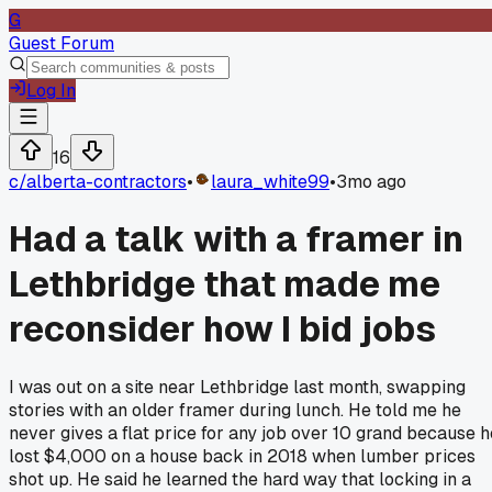
G
Guest Forum
Log In
16
c/
alberta-contractors
•
laura_white99
•
3mo ago
Had a talk with a framer in
Lethbridge that made me
reconsider how I bid jobs
I was out on a site near Lethbridge last month, swapping
stories with an older framer during lunch. He told me he
never gives a flat price for any job over 10 grand because h
lost $4,000 on a house back in 2018 when lumber prices
shot up. He said he learned the hard way that locking in a