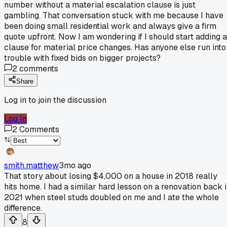
number without a material escalation clause is just
gambling. That conversation stuck with me because I have
been doing small residential work and always give a firm
quote upfront. Now I am wondering if I should start adding a
clause for material price changes. Has anyone else run into
trouble with fixed bids on bigger projects?
2
comments
Share
Log in to join the discussion
Log In
2
Comments
smith.matthew
3mo ago
That story about losing $4,000 on a house in 2018 really
hits home. I had a similar hard lesson on a renovation back 
2021 when steel studs doubled on me and I ate the whole
difference.
8