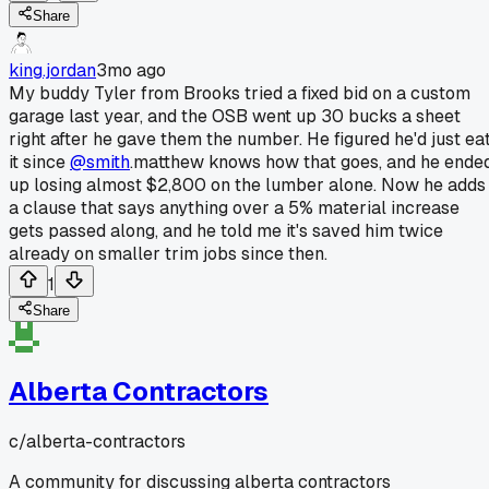
Share
king.jordan
3mo ago
My buddy Tyler from Brooks tried a fixed bid on a custom
garage last year, and the OSB went up 30 bucks a sheet
right after he gave them the number. He figured he'd just ea
it since
@smith
.matthew knows how that goes, and he ende
up losing almost $2,800 on the lumber alone. Now he adds
a clause that says anything over a 5% material increase
gets passed along, and he told me it's saved him twice
already on smaller trim jobs since then.
1
Share
Alberta Contractors
c/
alberta-contractors
A community for discussing alberta contractors