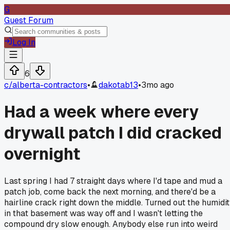
G
Guest Forum
Log In
6
c/
alberta-contractors
•
dakotab13
•
3mo ago
Had a week where every
drywall patch I did cracked
overnight
Last spring I had 7 straight days where I'd tape and mud a
patch job, come back the next morning, and there'd be a
hairline crack right down the middle. Turned out the humidi
in that basement was way off and I wasn't letting the
compound dry slow enough. Anybody else run into weird