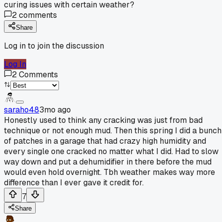
curing issues with certain weather?
2
comments
Share
Log in to join the discussion
Log In
2
Comments
saraho48
3mo ago
Honestly used to think any cracking was just from bad
technique or not enough mud. Then this spring I did a bunch
of patches in a garage that had crazy high humidity and
every single one cracked no matter what I did. Had to slow
way down and put a dehumidifier in there before the mud
would even hold overnight. Tbh weather makes way more
difference than I ever gave it credit for.
7
Share