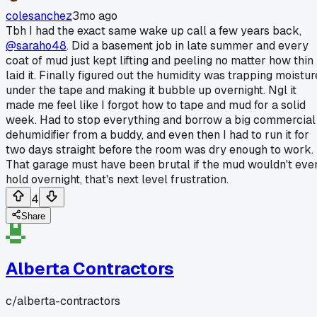
colesanchez
3mo ago
Tbh I had the exact same wake up call a few years back,
@saraho48
. Did a basement job in late summer and every
coat of mud just kept lifting and peeling no matter how thin 
laid it. Finally figured out the humidity was trapping moistur
under the tape and making it bubble up overnight. Ngl it
made me feel like I forgot how to tape and mud for a solid
week. Had to stop everything and borrow a big commercial
dehumidifier from a buddy, and even then I had to run it for
two days straight before the room was dry enough to work.
That garage must have been brutal if the mud wouldn't eve
hold overnight, that's next level frustration.
4
Share
Alberta Contractors
c/
alberta-contractors