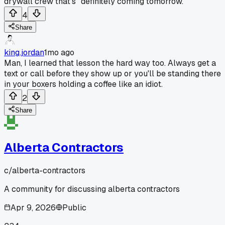
drywall crew that's "definitely coming tomorrow.
4
Share
king.jordan
1mo ago
Man, I learned that lesson the hard way too. Always get a
text or call before they show up or you'll be standing there
in your boxers holding a coffee like an idiot.
2
Share
Alberta Contractors
c/
alberta-contractors
A community for discussing alberta contractors
Apr 9, 2026
Public