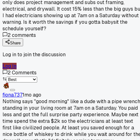
only does project management and subs out framing,
electrical, and drywall. It cost 15% less than the big guys bu
I had electricians showing up at 7am on a Saturday without
warning. Is it worth the savings if you gotta babysit the
schedule yourself?
2
comments
Share
Log in to join the discussion
Log In
2
Comments
fiona737
1mo ago
Nothing says "good morning" like a dude with a pipe wrenc
standing in your living room at 7am on a Saturday. You paid
less and got the full surprise party experience. Maybe next
time spend the extra $2k so the electricians at least text
first like civilized people. At least you saved enough for a
nice bottle of whiskey to drink while you wait around for th