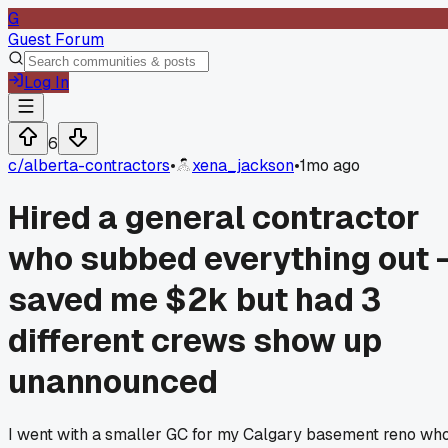
G
Guest Forum
Log In
6
c/
alberta-contractors
•
xena_jackson
•
1mo ago
Hired a general contractor
who subbed everything out 
saved me $2k but had 3
different crews show up
unannounced
I went with a smaller GC for my Calgary basement reno wh