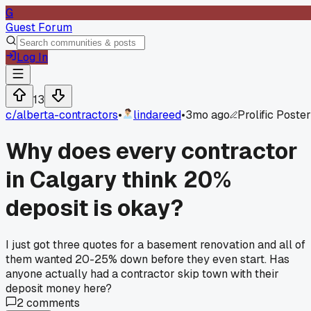
G
Guest Forum
Log In
13
c/
alberta-contractors
•
lindareed
•
3mo ago
Prolific Poster
Why does every contractor
in Calgary think 20%
deposit is okay?
I just got three quotes for a basement renovation and all of
them wanted 20-25% down before they even start. Has
anyone actually had a contractor skip town with their
deposit money here?
2
comments