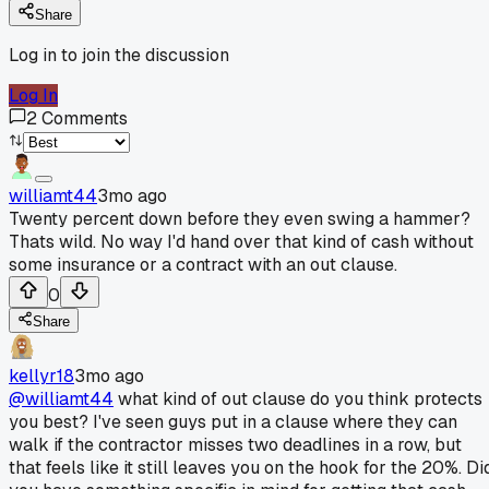
Share
Log in to join the discussion
Log In
2
Comments
williamt44
3mo ago
Twenty percent down before they even swing a hammer?
Thats wild. No way I'd hand over that kind of cash without
some insurance or a contract with an out clause.
0
Share
kellyr18
3mo ago
@williamt44
what kind of out clause do you think protects
you best? I've seen guys put in a clause where they can
walk if the contractor misses two deadlines in a row, but
that feels like it still leaves you on the hook for the 20%. Di