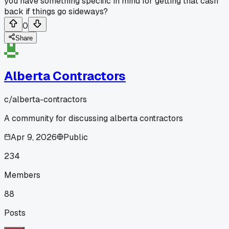
you have something specific in mind for getting that cash
back if things go sideways?
0
Share
Alberta Contractors
c/
alberta-contractors
A community for discussing alberta contractors
Apr 9, 2026
Public
234
Members
88
Posts