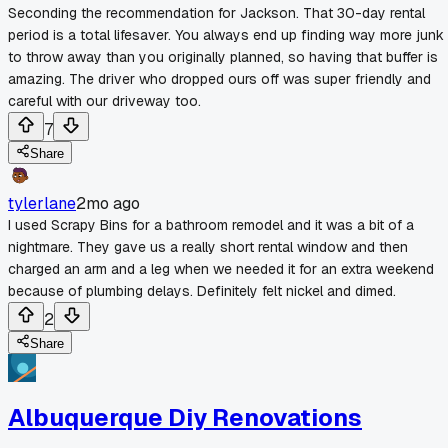
Seconding the recommendation for Jackson. That 30-day rental
period is a total lifesaver. You always end up finding way more junk
to throw away than you originally planned, so having that buffer is
amazing. The driver who dropped ours off was super friendly and
careful with our driveway too.
7
Share
tylerlane
2mo ago
I used Scrapy Bins for a bathroom remodel and it was a bit of a
nightmare. They gave us a really short rental window and then
charged an arm and a leg when we needed it for an extra weekend
because of plumbing delays. Definitely felt nickel and dimed.
2
Share
Albuquerque Diy Renovations