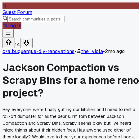
G
Guest Forum
Log In
14
c/
albuquerque-diy-renovations
•
the_viola
•
2mo ago
Jackson Compaction vs
Scrapy Bins for a home reno
project?
Hey everyone, we're finally gutting our kitchen and I need to rent a
roll-off dumpster for all the debris. I'm torn between Jackson
Compaction and Scrapy Bins. Scrapy seems okay but I've heard
mixed things about their hidden fees. Has anyone used either of
these locally? Would love to hear your experiences before I book.