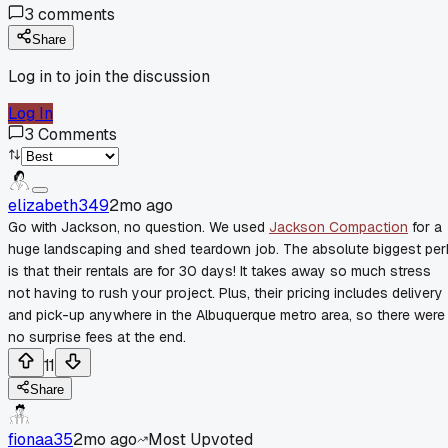
3
comments
Share
Log in to join the discussion
Log In
3
Comments
elizabeth349
2mo ago
Go with Jackson, no question. We used
Jackson Compaction
for a
huge landscaping and shed teardown job. The absolute biggest per
is that their rentals are for 30 days! It takes away so much stress
not having to rush your project. Plus, their pricing includes delivery
and pick-up anywhere in the Albuquerque metro area, so there were
no surprise fees at the end.
11
Share
fionaa35
2mo ago
Most Upvoted