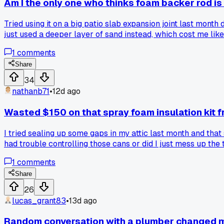
Am I the only one who thinks foam backer rod is 
Tried using it on a big patio slab expansion joint last month
just used a deeper layer of sand instead, which cost me like
1
comments
Share
34
nathanb71
•
12d ago
Wasted $150 on that spray foam insulation kit f
I tried sealing up some gaps in my attic last month and that
had trouble controlling those cans or did I just mess up the
1
comments
Share
26
lucas_grant83
•
13d ago
Random conversation with a plumber changed m