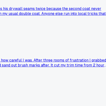
es his drywall seams twice because the second coat never
n my usual double coat. Anyone else run into local tricks that
 how careful I was. After three rooms of frustration I grabbe
 sand out brush marks after. It cut my trim time from 2 hours
oes it not work on textured surfaces?