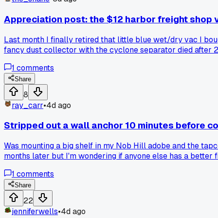
Appreciation post: the $12 harbor freight shop 
Last month I finally retired that little blue wet/dry vac I
fancy dust collector with the cyclone separator died after 
up first?
1
comments
Share
8
ray_carr
•
4d ago
Stripped out a wall anchor 10 minutes before c
Was mounting a big shelf in my Nob Hill adobe and the tapco
months later but I'm wondering if anyone else has a better f
1
comments
Share
22
jenniferwells
•
4d ago