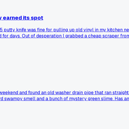
y earned its spot
 putty knife was fine for pulling up old vinyl in my kitchen ne
d for days. Out of desperation I grabbed a cheap scraper fro
 thinking about all the back-breaking afternoons I wasted on
ject?
weekend and found an old washer drain pipe that ran straight i
ird swampy smell and a bunch of mystery green slime. Has any