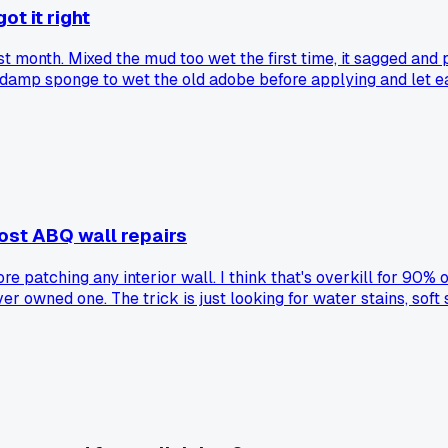
ot it right
ast month. Mixed the mud too wet the first time, it sagged and 
a damp sponge to wet the old adobe before applying and let ea
trick for blending the texture?
ost ABQ wall repairs
e patching any interior wall. I think that's overkill for 90% 
r owned one. The trick is just looking for water stains, soft
s kitchen backsplash. Turns out it was just the tile glue react
meter has its place but most of these ABQ diy posts act like 