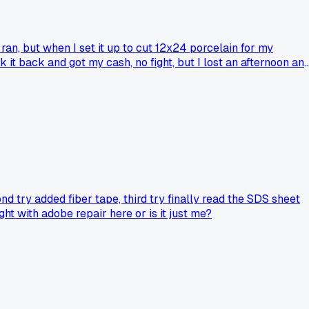
ran, but when I set it up to cut 12x24 porcelain for my
it back and got my cash, no fight, but I lost an afternoon an
 learned that used power tools with moving parts are a gamb
nd try added fiber tape, third try finally read the SDS sheet
ght with adobe repair here or is it just me?