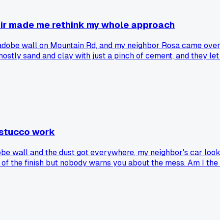
air made me rethink my whole approach
 adobe wall on Mountain Rd, and my neighbor Rosa came over. 
stly sand and clay with just a pinch of cement, and they let
after all those monsoons. Now I'm wondering if I've been ov
r results long term?
 stucco work
obe wall and the dust got everywhere, my neighbor's car look
k of the finish but nobody warns you about the mess. Am I the