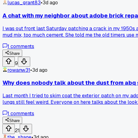
lucas_grant83
•
3d ago
A chat with my neighbor about adobe brick rep
I was out front last Saturday patching a crack in my 1950s
mud mix, too much cement. She told me the old timers use mo
modern mixes were better, but her walls have zero cracks 
1
comments
anyone else switched to traditional methods and seen bette
Share
9
rowanw31
•
3d ago
Why does nobody talk about the dust from abq
Last month I tried to skim coat the exterior patch on my ad
lungs still feel weird. Everyone on here talks about the loo
the kitchen sink?
1
comments
Share
21
the_shane
•
3d ago