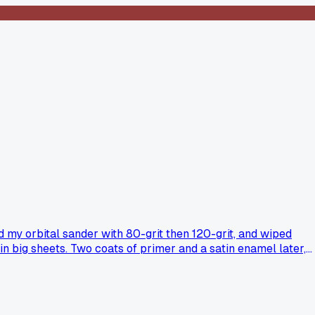
ed my orbital sander with 80-grit then 120-grit, and wiped
n big sheets. Two coats of primer and a satin enamel later,
rs outright?