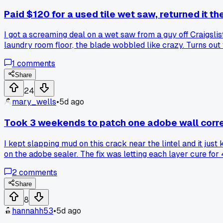
Paid $120 for a used tile wet saw, returned it th
I got a screaming deal on a wet saw from a guy off Craigslis
laundry room floor, the blade wobbled like crazy. Turns out 
still had no way to cut. Ended up renting one from Home De
1
comments
unless you can test them under load. Anyone else got burned
Share
24
mary_wells
•
5d ago
Took 3 weekends to patch one adobe wall corre
I kept slapping mud on this crack near the lintel and it just
on the adobe sealer. The fix was letting each layer cure for 4
2
comments
Share
8
hannahh53
•
5d ago