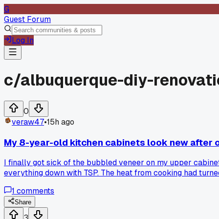
G
Guest Forum
Log In
c/
albuquerque-diy-renovat
0
veraw47
•
15h ago
My 8-year-old kitchen cabinets look new after
I finally got sick of the bubbled veneer on my upper cabinet
everything down with TSP. The heat from cooking had turned
the whole kitchen reads brighter. Has anyone else fixed bub
1
comments
Share
3