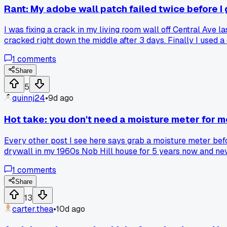
Rant: My adobe wall patch failed twice before I g
I was fixing a crack in my living room wall off Central Ave l
cracked right down the middle after 3 days. Finally I used 
old adobe where the new stuff just won't stick? What's your 
1
comments
Share
5
quinnj24
•
9d ago
Hot take: you don't need a moisture meter for m
Every other post I see here says grab a moisture meter befor
drywall in my 1960s Nob Hill house for 5 years now and neve
$70 on a pinless meter and it showed high moisture behind hi
1
comments
flood zone, save your cash and trust your hands. A moisture 
are people just overthinking basic wall repair?
Share
13
carter.thea
•
10d ago