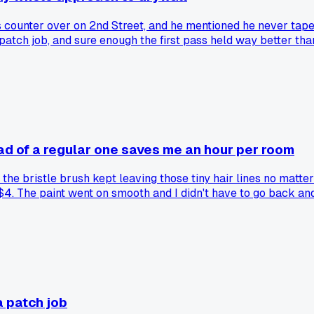
 counter over on 2nd Street, and he mentioned he never tap
m patch job, and sure enough the first pass held way better tha
ead of a regular one saves me an hour per room
he bristle brush kept leaving those tiny hair lines no matter
4. The paint went on smooth and I didn't have to go back and
aner. Has anyone else tried this trick for crown molding or d
a patch job