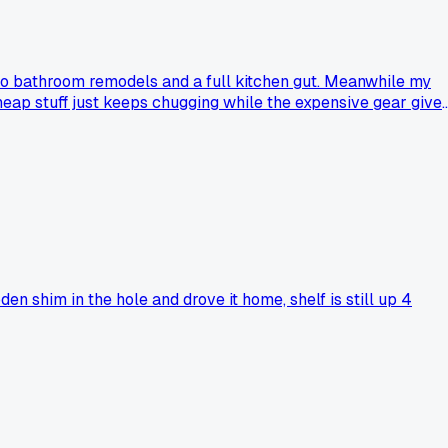
 two bathroom remodels and a full kitchen gut. Meanwhile my
heap stuff just keeps chugging while the expensive gear give
 shim in the hole and drove it home, shelf is still up 4