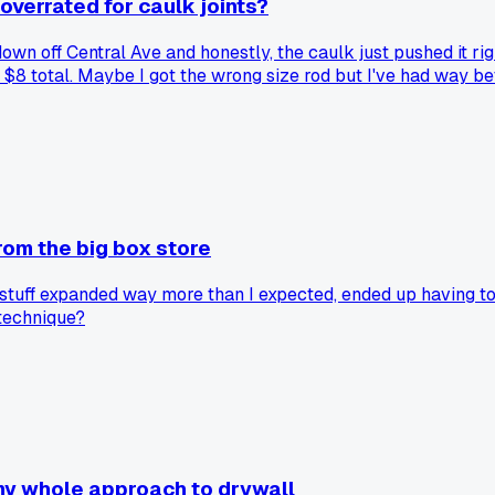
overrated for caulk joints?
 down off Central Ave and honestly, the caulk just pushed it ri
 $8 total. Maybe I got the wrong size rod but I've had way bet
rom the big box store
 stuff expanded way more than I expected, ended up having to c
 technique?
y whole approach to drywall