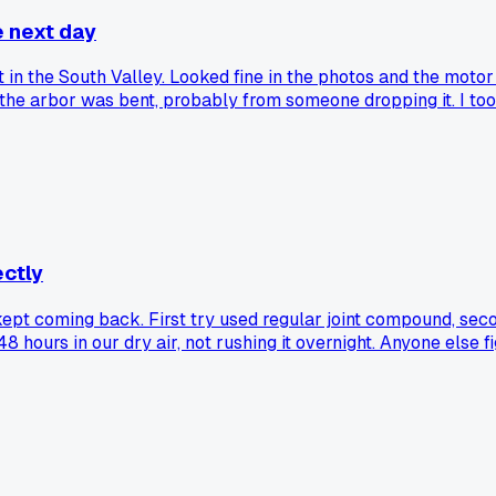
e next day
t in the South Valley. Looked fine in the photos and the motor 
the arbor was bent, probably from someone dropping it. I took 
pot for $68 for the weekend, which did the job clean. Lesson
 buying used tile gear in ABQ, or am I just unlucky?
ctly
 kept coming back. First try used regular joint compound, seco
8 hours in our dry air, not rushing it overnight. Anyone else fi