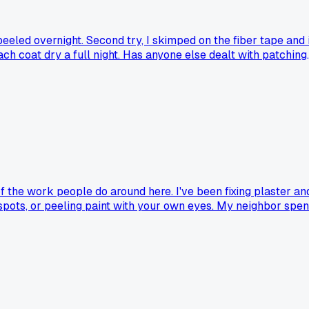
peeled overnight. Second try, I skimped on the fiber tape and i
ch coat dry a full night. Has anyone else dealt with patching
of the work people do around here. I've been fixing plaster an
 spots, or peeling paint with your own eyes. My neighbor spen
ing to humidity. If you're not dealing with a known leak or
its essential for every patch job. Am I missing something or