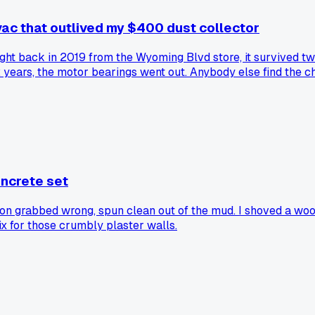
vac that outlived my $400 dust collector
 bought back in 2019 from the Wyoming Blvd store, it survived
2 years, the motor bearings went out. Anybody else find the c
oncrete set
n grabbed wrong, spun clean out of the mud. I shoved a wooden
ix for those crumbly plaster walls.