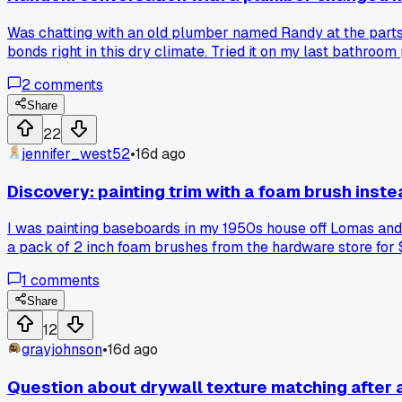
Was chatting with an old plumber named Randy at the parts
bonds right in this dry climate. Tried it on my last bathroo
flip the standard DIY advice upside down?
2
comments
Share
22
jennifer_west52
•
16d ago
Discovery: painting trim with a foam brush inst
I was painting baseboards in my 1950s house off Lomas and t
a pack of 2 inch foam brushes from the hardware store for $
per room down to about an hour and the finish looks way cle
1
comments
Share
12
grayjohnson
•
16d ago
Question about drywall texture matching after 