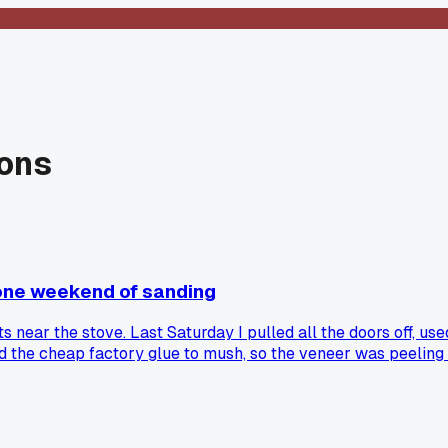
ions
 one weekend of sanding
s near the stove. Last Saturday I pulled all the doors off, us
 the cheap factory glue to mush, so the veneer was peeling i
bled veneer on particleboard, or did you just replace the doo