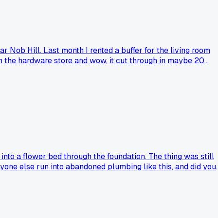
ar Nob Hill. Last month I rented a buffer for the living room
m the hardware store and wow, it cut through in maybe 20
 past jobs over the last 5 years. Anyone else had a tool they
nto a flower bed through the foundation. The thing was still
one else run into abandoned plumbing like this, and did you