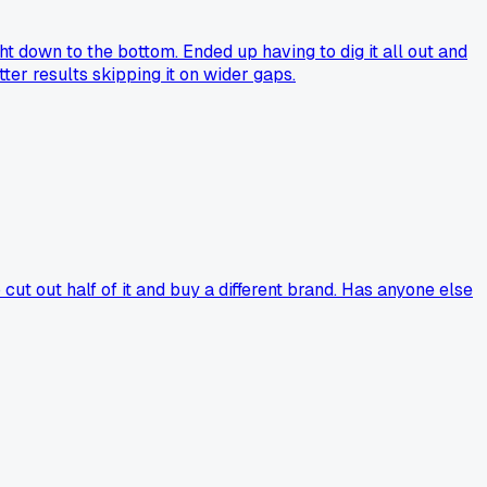
ght down to the bottom. Ended up having to dig it all out and
ter results skipping it on wider gaps.
ut out half of it and buy a different brand. Has anyone else