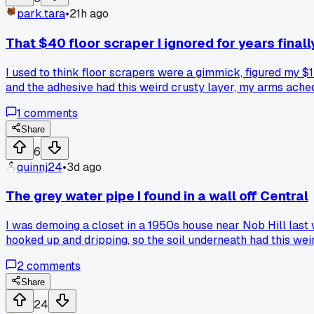
park.tara
•
21h ago
That $40 floor scraper I ignored for years finall
I used to think floor scrapers were a gimmick, figured my $15
and the adhesive had this weird crusty layer, my arms ache
minutes what took me 3 hours before. Kind of beat myself up
1
comments
swore was unnecessary until it saved a whole weekend pro
Share
6
quinnj24
•
3d ago
The grey water pipe I found in a wall off Central
I was demoing a closet in a 1950s house near Nob Hill last 
hooked up and dripping, so the soil underneath had this we
just cap it or dig it out?
2
comments
Share
24