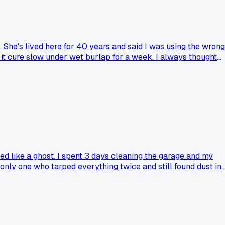
She's lived here for 40 years and said I was using the wrong
 it cure slow under wet burlap for a week. I always thought
er-engineering every repair on my 3-bedroom place. Has
ed like a ghost. I spent 3 days cleaning the garage and my
 only one who tarped everything twice and still found dust in