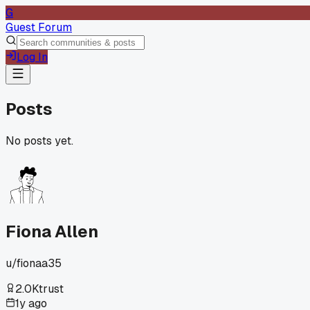
G
Guest Forum
Log In
Posts
No posts yet.
Fiona Allen
u/
fionaa35
2.0K
trust
1y ago