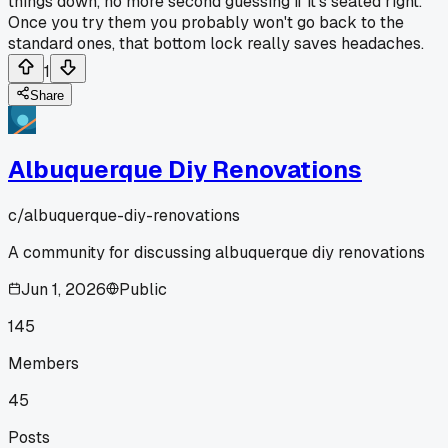
things down, no more second guessing if it's seated right.
Once you try them you probably won't go back to the
standard ones, that bottom lock really saves headaches.
1
Share
Albuquerque Diy Renovations
c/
albuquerque-diy-renovations
A community for discussing albuquerque diy renovations
Jun 1, 2026
Public
145
Members
45
Posts