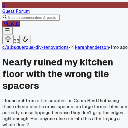
G
Guest Forum
Log In
33
c/
albuquerque-diy-renovations
•
karenhenderson
•
1mo ago
Nearly ruined my kitchen
floor with the wrong tile
spacers
I found out from a tile supplier on Coors Blvd that using
those cheap plastic cross spacers on large format tiles can
actually cause lippage because they don't grip the edges
tight enough. Has anyone else run into this after laying a
whole floor?