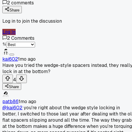
2
comments
Share
Log in to join the discussion
Log In
2
Comments
kai602
1mo ago
Have you tried the wedge-style spacers instead, they reall
lock in at the bottom?
4
Share
patb86
1mo ago
@kai602
you're right about the wedge style locking in
better, I switched to those last year after dealing with the o
flat spacers slipping around all the time. The way they grab
at the bottom makes a huge difference when you're torquing