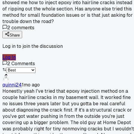
showed me how to inject epoxy into hairline cracks instead
of ripping out the whole section. Has anyone else tried this
method for small foundation issues or is that just asking for
trouble down the road?
2
comments
Share
Log in to join the discussion
Log In
2
Comments
quinnj24
1mo ago
Honestly yeah I've tried that epoxy injection method on a
couple hairline cracks in my basement wall. It worked fine
no issues three years later but you gotta be real careful
about diagnosing the crack first. If it's a structural crack or
you've got water pushing in from the outside you're just
covering up a bigger problem. The old guy at Home Depot
was probably right for tiny nonmoving cracks but I wouldn't