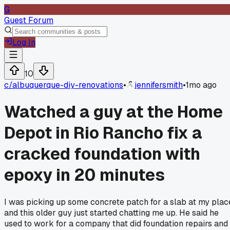
G
Guest Forum
Log In
10
c/
albuquerque-diy-renovations
•
jennifersmith
•
1mo ago
Watched a guy at the Home
Depot in Rio Rancho fix a
cracked foundation with
epoxy in 20 minutes
I was picking up some concrete patch for a slab at my plac
and this older guy just started chatting me up. He said he
used to work for a company that did foundation repairs and