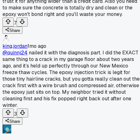
trust it for anything wider than a credit card. Also you need
to make sure the concrete is totally dry and clean or the
epoxy won't bond right and you'll waste your money.
7
Share
king.jordan
1mo ago
@quinnj24
nailed it with the diagnosis part. I did the EXACT
same thing to a crack in my garage floor about two years
ago, and it’s held up perfectly through our New Mexico
freeze thaw cycles. The epoxy injection trick is legit for
those tiny hairline cracks, but you gotta really clean out the
crack first with a wire brush and compressed air, otherwise
the epoxy just sits on top. My neighbor tried it without
cleaning first and his fix popped right back out after one
winter.
3
Share