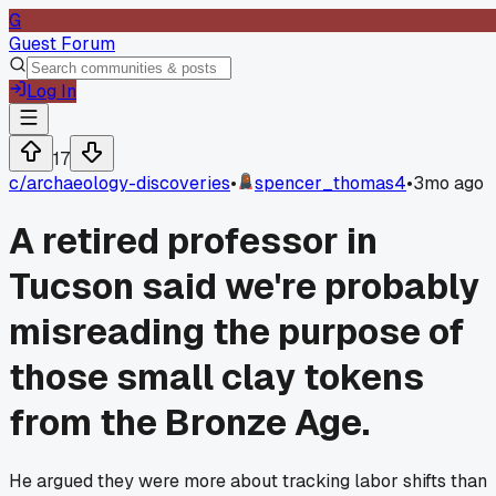
G
Guest Forum
Log In
17
c/
archaeology-discoveries
•
spencer_thomas4
•
3mo ago
A retired professor in
Tucson said we're probably
misreading the purpose of
those small clay tokens
from the Bronze Age.
He argued they were more about tracking labor shifts than