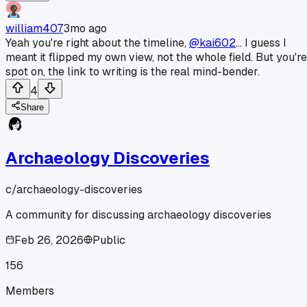
william407
3mo ago
Yeah you're right about the timeline,
@kai602
... I guess I
meant it flipped my own view, not the whole field. But you're
spot on, the link to writing is the real mind-bender.
4
Share
Archaeology Discoveries
c/
archaeology-discoveries
A community for discussing archaeology discoveries
Feb 26, 2026
Public
156
Members