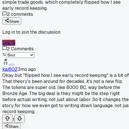
simple trade goods, which completely flipped how I see
early record keeping.
2
comments
Share
Log in to join the discussion
Log In
2
Comments
kai602
3mo ago
Okay but "flipped how I see early record keeping" is a bit off
That theory's been around for decades, it's not a new flip.
The tokens are super old, like 8000 BC, way before the
Bronze Age. The big deal is they might be the step right
before actual writing, not just about labor. So it changes the
story for how we even got to writing down language, not jus
record keeping.
1
Share