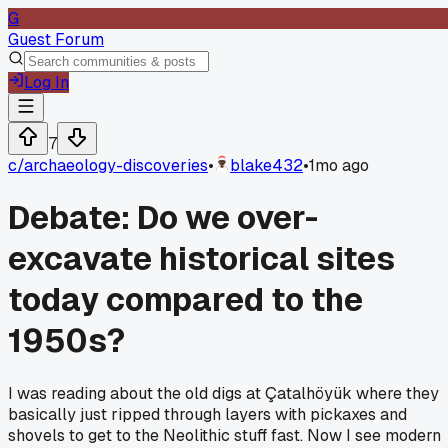
G
Guest Forum
Log In
7
c/
archaeology-discoveries
•
blake432
•
1mo ago
Debate: Do we over-
excavate historical sites
today compared to the
1950s?
I was reading about the old digs at Çatalhöyük where they
basically just ripped through layers with pickaxes and
shovels to get to the Neolithic stuff fast. Now I see modern