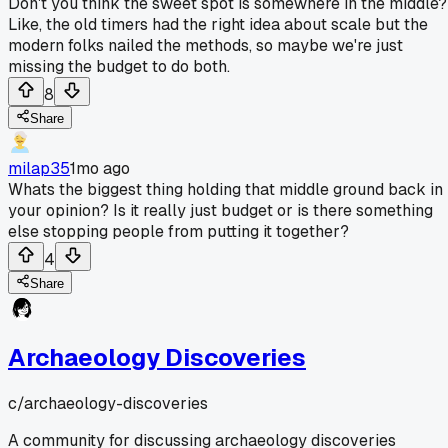
Don't you think the sweet spot is somewhere in the middle?
Like, the old timers had the right idea about scale but the
modern folks nailed the methods, so maybe we're just
missing the budget to do both.
8
Share
milap35
1mo ago
Whats the biggest thing holding that middle ground back in
your opinion? Is it really just budget or is there something
else stopping people from putting it together?
4
Share
Archaeology Discoveries
c/
archaeology-discoveries
A community for discussing archaeology discoveries