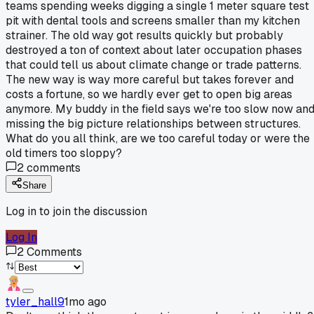
teams spending weeks digging a single 1 meter square test
pit with dental tools and screens smaller than my kitchen
strainer. The old way got results quickly but probably
destroyed a ton of context about later occupation phases
that could tell us about climate change or trade patterns.
The new way is way more careful but takes forever and
costs a fortune, so we hardly ever get to open big areas
anymore. My buddy in the field says we're too slow now an
missing the big picture relationships between structures.
What do you all think, are we too careful today or were the
old timers too sloppy?
2
comments
Share
Log in to join the discussion
Log In
2
Comments
tyler_hall9
1mo ago