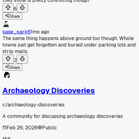
they show is pretty convincing though.
6
Share
sage_park6
1mo ago
The same thing happens above ground too though. Whole
towns just get forgotten and buried under parking lots and
strip malls.
3
Share
Archaeology Discoveries
c/
archaeology-discoveries
A community for discussing archaeology discoveries
Feb 26, 2026
Public