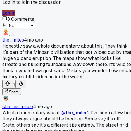
Log in to join the discussion
Log In
3
Comments
the_miles
4mo ago
Honestly saw a whole documentary about this. They think
it's part of the Minoan civilization that got wiped out by tha
huge volcano eruption. The maps show what looks like
streets and building foundations way down there. It's wild to
think a whole town just sank. Makes you wonder how much
history is still hidden under the water.
7
Share
charles_price
4mo ago
Which documentary was it,
@the_miles
? I've seen a few bu
they always argue about the location. Some say it's off
Crete, others say it's a different site entirely. The street grid