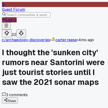
G
Guest Forum
Log In
22
c/
archaeology-discoveries
•
carter.reese
•
4mo ago
I thought the 'sunken city'
rumors near Santorini were
just tourist stories until I
saw the 2021 sonar maps
3
comments
Share