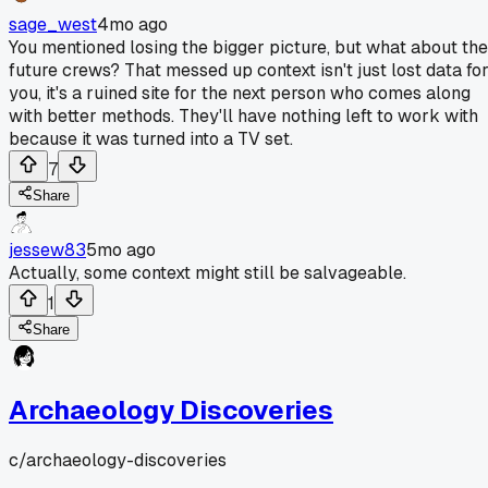
sage_west
4mo ago
You mentioned losing the bigger picture, but what about the
future crews? That messed up context isn't just lost data fo
you, it's a ruined site for the next person who comes along
with better methods. They'll have nothing left to work with
because it was turned into a TV set.
7
Share
jessew83
5mo ago
Actually, some context might still be salvageable.
1
Share
Archaeology Discoveries
c/
archaeology-discoveries