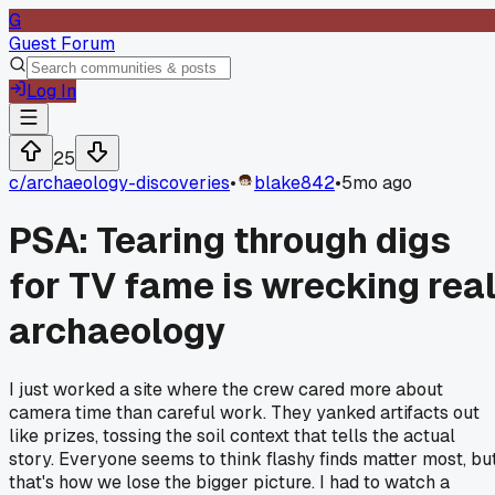
G
Guest Forum
Log In
25
c/
archaeology-discoveries
•
blake842
•
5mo ago
PSA: Tearing through digs
for TV fame is wrecking rea
archaeology
I just worked a site where the crew cared more about
camera time than careful work. They yanked artifacts out
like prizes, tossing the soil context that tells the actual
story. Everyone seems to think flashy finds matter most, bu
that's how we lose the bigger picture. I had to watch a