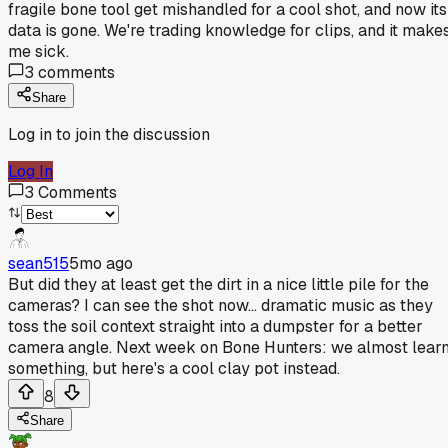
fragile bone tool get mishandled for a cool shot, and now its
data is gone. We're trading knowledge for clips, and it make
me sick.
3
comments
Share
Log in to join the discussion
Log In
3
Comments
sean515
5mo ago
But did they at least get the dirt in a nice little pile for the
cameras? I can see the shot now... dramatic music as they
toss the soil context straight into a dumpster for a better
camera angle. Next week on Bone Hunters: we almost lear
something, but here's a cool clay pot instead.
8
Share