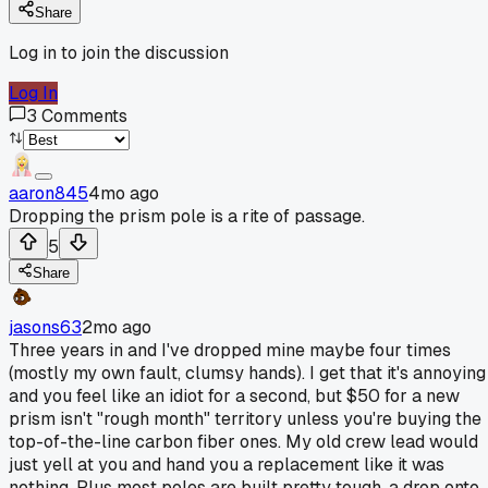
Share
Log in to join the discussion
Log In
3
Comments
aaron845
4mo ago
Dropping the prism pole is a rite of passage.
5
Share
jasons63
2mo ago
Three years in and I've dropped mine maybe four times
(mostly my own fault, clumsy hands). I get that it's annoying
and you feel like an idiot for a second, but $50 for a new
prism isn't "rough month" territory unless you're buying the
top-of-the-line carbon fiber ones. My old crew lead would
just yell at you and hand you a replacement like it was
nothing. Plus most poles are built pretty tough, a drop onto