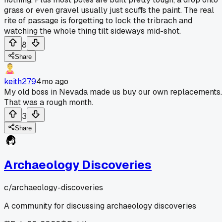
grass or even gravel usually just scuffs the paint. The real
rite of passage is forgetting to lock the tribrach and
watching the whole thing tilt sideways mid-shot.
8
Share
keith279
4mo ago
My old boss in Nevada made us buy our own replacements.
That was a rough month.
3
Share
Archaeology Discoveries
c/
archaeology-discoveries
A community for discussing archaeology discoveries