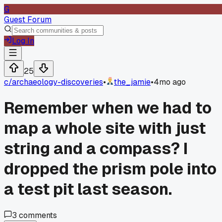
G
Guest Forum
Log In
25
c/
archaeology-discoveries
•
the_jamie
•
4mo ago
Remember when we had to
map a whole site with just
string and a compass? I
dropped the prism pole into
a test pit last season.
3
comments