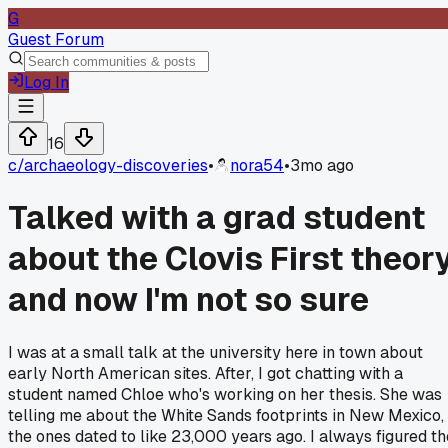
G
Guest Forum
Log In
16
c/
archaeology-discoveries
•
nora54
•
3mo ago
Talked with a grad student
about the Clovis First theor
and now I'm not so sure
I was at a small talk at the university here in town about
early North American sites. After, I got chatting with a
student named Chloe who's working on her thesis. She was
telling me about the White Sands footprints in New Mexico,
the ones dated to like 23,000 years ago. I always figured th