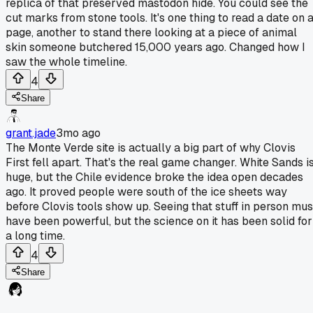
replica of that preserved mastodon hide. You could see the
cut marks from stone tools. It's one thing to read a date on 
page, another to stand there looking at a piece of animal
skin someone butchered 15,000 years ago. Changed how I
saw the whole timeline.
4
Share
grant.jade
3mo ago
The Monte Verde site is actually a big part of why Clovis
First fell apart. That's the real game changer. White Sands i
huge, but the Chile evidence broke the idea open decades
ago. It proved people were south of the ice sheets way
before Clovis tools show up. Seeing that stuff in person mus
have been powerful, but the science on it has been solid for
a long time.
4
Share