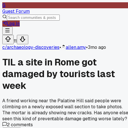
G
Guest Forum
Log In
11
c/
archaeology-discoveries
•
allen.amy
•
3mo ago
TIL a site in Rome got
damaged by tourists last
week
A friend working near the Palatine Hill said people were
climbing on a newly exposed wall section to take photos.
The mortar is already showing new cracks. Has anyone els
seen this kind of preventable damage getting worse lately?
2
comments