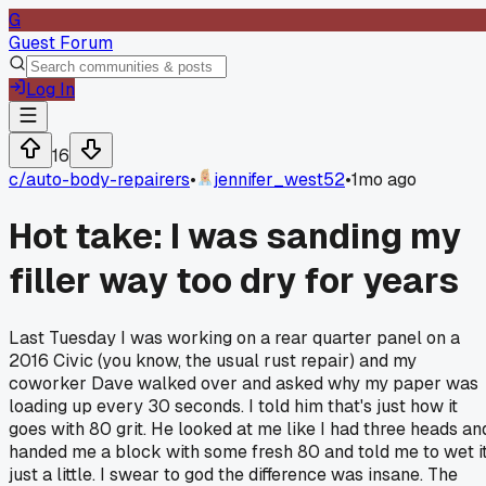
G
Guest Forum
Log In
16
c/
auto-body-repairers
•
jennifer_west52
•
1mo ago
Hot take: I was sanding my
filler way too dry for years
Last Tuesday I was working on a rear quarter panel on a
2016 Civic (you know, the usual rust repair) and my
coworker Dave walked over and asked why my paper was
loading up every 30 seconds. I told him that's just how it
goes with 80 grit. He looked at me like I had three heads an
handed me a block with some fresh 80 and told me to wet i
just a little. I swear to god the difference was insane. The