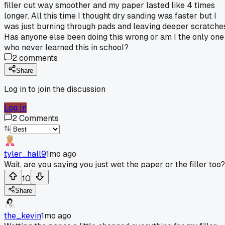
filler cut way smoother and my paper lasted like 4 times
longer. All this time I thought dry sanding was faster but I
was just burning through pads and leaving deeper scratche
Has anyone else been doing this wrong or am I the only one
who never learned this in school?
2
comments
Share
Log in to join the discussion
Log In
2
Comments
tyler_hall9
1mo ago
Wait, are you saying you just wet the paper or the filler too?
10
Share
the_kevin
1mo ago