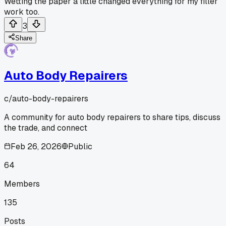
Wetting the paper a little changed everything for my filler
work too.
3
Share
Auto Body Repairers
c/
auto-body-repairers
A community for auto body repairers to share tips, discuss
the trade, and connect
Feb 26, 2026
Public
64
Members
135
Posts