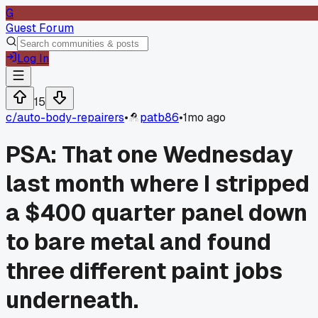
G
Guest Forum
Log In
15
c/
auto-body-repairers
•
patb86
•
1mo ago
PSA: That one Wednesday
last month where I stripped
a $400 quarter panel down
to bare metal and found
three different paint jobs
underneath.