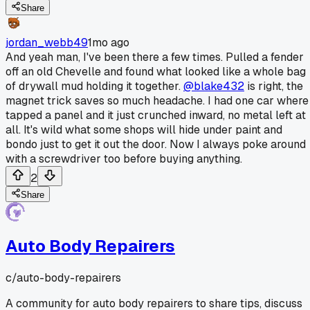
Share
jordan_webb49
1mo ago
And yeah man, I've been there a few times. Pulled a fender
off an old Chevelle and found what looked like a whole bag
of drywall mud holding it together.
@blake432
is right, the
magnet trick saves so much headache. I had one car where 
tapped a panel and it just crunched inward, no metal left at
all. It's wild what some shops will hide under paint and
bondo just to get it out the door. Now I always poke around
with a screwdriver too before buying anything.
2
Share
Auto Body Repairers
c/
auto-body-repairers
A community for auto body repairers to share tips, discuss