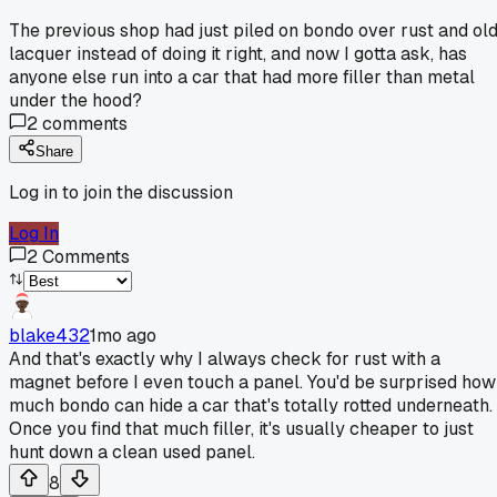
The previous shop had just piled on bondo over rust and ol
lacquer instead of doing it right, and now I gotta ask, has
anyone else run into a car that had more filler than metal
under the hood?
2
comments
Share
Log in to join the discussion
Log In
2
Comments
blake432
1mo ago
And that's exactly why I always check for rust with a
magnet before I even touch a panel. You'd be surprised how
much bondo can hide a car that's totally rotted underneath.
Once you find that much filler, it's usually cheaper to just
hunt down a clean used panel.
8