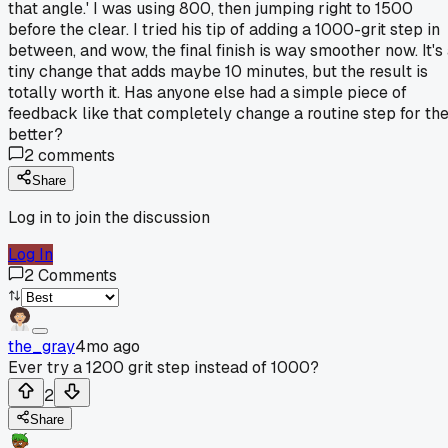
that angle.' I was using 800, then jumping right to 1500
before the clear. I tried his tip of adding a 1000-grit step in
between, and wow, the final finish is way smoother now. It's
tiny change that adds maybe 10 minutes, but the result is
totally worth it. Has anyone else had a simple piece of
feedback like that completely change a routine step for th
better?
2
comments
Share
Log in to join the discussion
Log In
2
Comments
the_gray
4mo ago
Ever try a 1200 grit step instead of 1000?
2
Share