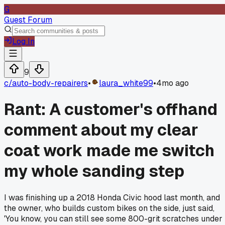
G
Guest Forum
Log In
9
c/
auto-body-repairers
•
laura_white99
•
4mo ago
Rant: A customer's offhand
comment about my clear
coat work made me switch
my whole sanding step
I was finishing up a 2018 Honda Civic hood last month, and
the owner, who builds custom bikes on the side, just said,
'You know, you can still see some 800-grit scratches under