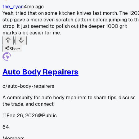
the_ryan
4mo ago
Yeah, tried that on some kitchen knives last month. The 120
step gave a more even scratch pattern before jumping to t
strop. It just seemed to polish out the deeper 1000 grit
marks a bit easier for me.
1
Share
Auto Body Repairers
c/
auto-body-repairers
A community for auto body repairers to share tips, discuss
the trade, and connect
Feb 26, 2026
Public
64
Members