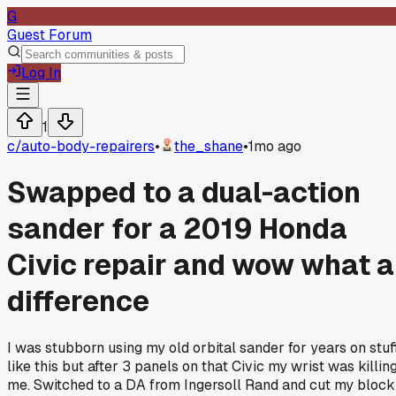
G
Guest Forum
Log In
1
c/
auto-body-repairers
•
the_shane
•
1mo ago
Swapped to a dual-action
sander for a 2019 Honda
Civic repair and wow what a
difference
I was stubborn using my old orbital sander for years on stuf
like this but after 3 panels on that Civic my wrist was killin
me. Switched to a DA from Ingersoll Rand and cut my block