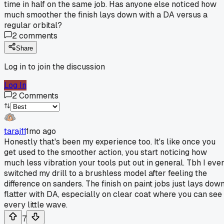
time in half on the same job. Has anyone else noticed how
much smoother the finish lays down with a DA versus a
regular orbital?
2
comments
Share
Log in to join the discussion
Log In
2
Comments
taraj11
1mo ago
Honestly that's been my experience too. It's like once you
get used to the smoother action, you start noticing how
much less vibration your tools put out in general. Tbh I eve
switched my drill to a brushless model after feeling the
difference on sanders. The finish on paint jobs just lays dow
flatter with DA, especially on clear coat where you can see
every little wave.
7