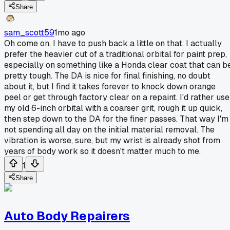
Share
sam_scott59
1mo ago
Oh come on, I have to push back a little on that. I actually
prefer the heavier cut of a traditional orbital for paint prep,
especially on something like a Honda clear coat that can b
pretty tough. The DA is nice for final finishing, no doubt
about it, but I find it takes forever to knock down orange
peel or get through factory clear on a repaint. I'd rather use
my old 6-inch orbital with a coarser grit, rough it up quick,
then step down to the DA for the finer passes. That way I'm
not spending all day on the initial material removal. The
vibration is worse, sure, but my wrist is already shot from
years of body work so it doesn't matter much to me.
1
Share
Auto Body Repairers