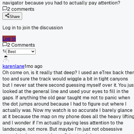
navigator because you had to actually pay attention?
2
comments
Share
Log in to join the discussion
Log In
2
Comments
karenlane
1mo ago
Oh come on, is it really that deep? I used an eTrex back the
too and sure the track would wiggle a bit in tight canyons
but I never sat there second guessing myself over it. You jus
looked at the general line and used your eyes to fill in the
gaps. If anything the old gear taught me not to panic when
the dot jumps around because I had to figure out where I
actually was. Now my watch is so accurate I barely glance
at it because the map on my phone does all the heavy liftin
and I wonder if I'm actually paying less attention to the
landscape, not more. But maybe I'm just not obsessive