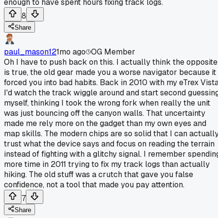
enough to have spent hours fixing track logs.
8
Share
paul_mason12
1mo ago
OG Member
Oh I have to push back on this. I actually think the opposite
is true, the old gear made you a worse navigator because it
forced you into bad habits. Back in 2010 with my eTrex Vist
I'd watch the track wiggle around and start second guessin
myself, thinking I took the wrong fork when really the unit
was just bouncing off the canyon walls. That uncertainty
made me rely more on the gadget than my own eyes and
map skills. The modern chips are so solid that I can actuall
trust what the device says and focus on reading the terrain
instead of fighting with a glitchy signal. I remember spendin
more time in 2011 trying to fix my track logs than actually
hiking. The old stuff was a crutch that gave you false
confidence, not a tool that made you pay attention.
7
Share