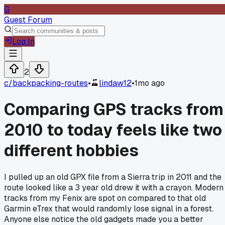
G
Guest Forum
Log In
2
c/
backpacking-routes
•
lindaw12
•
1mo ago
Comparing GPS tracks from
2010 to today feels like two
different hobbies
I pulled up an old GPX file from a Sierra trip in 2011 and the
route looked like a 3 year old drew it with a crayon. Modern
tracks from my Fenix are spot on compared to that old
Garmin eTrex that would randomly lose signal in a forest.
Anyone else notice the old gadgets made you a better