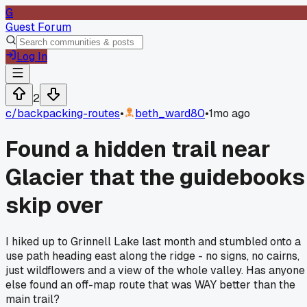
G
Guest Forum
Log In
2
c/
backpacking-routes
•
beth_ward80
•
1mo ago
Found a hidden trail near
Glacier that the guidebooks
skip over
I hiked up to Grinnell Lake last month and stumbled onto a
use path heading east along the ridge - no signs, no cairns,
just wildflowers and a view of the whole valley. Has anyone
else found an off-map route that was WAY better than the
main trail?