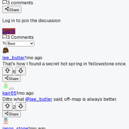
3
comments
Share
Log in to join the discussion
Log In
3
Comments
lee_butler
1mo ago
That's how I found a secret hot spring in Yellowstone once.
6
Share
kair65
1mo ago
Ditto what
@lee_butler
said, off-map is always better.
2
Share
jason_stone
1mo ago