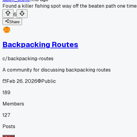
Found a killer fishing spot way off the beaten path one time
6
Share
Backpacking Routes
c/
backpacking-routes
A community for discussing backpacking routes
Feb 26, 2026
Public
189
Members
127
Posts