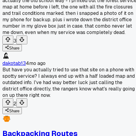
actually the old school way - i printed out the forest servic
map at home before i left, the one with all the fire closures
and trail conditions marked. then i snapped a photo of it on
my phone for backup. plus i wrote down the district office
number in my glove box just in case. that combo never let
me down, even when my service was completely dead.
3
Share
dakotab13
4mo ago
But have you actually tried to use that site on a phone with
spotty service? I always end up with a half loaded map and
outdated info. I've had way better luck just calling the
district office directly, the rangers know what's really going
on up there right now.
2
Share
Backpacking Routes