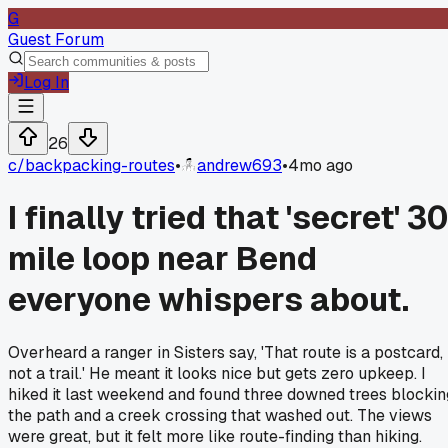
G
Guest Forum
Log In
26
c/
backpacking-routes
•
andrew693
•
4mo ago
I finally tried that 'secret' 3
mile loop near Bend
everyone whispers about.
Overheard a ranger in Sisters say, 'That route is a postcard,
not a trail.' He meant it looks nice but gets zero upkeep. I
hiked it last weekend and found three downed trees blockin
the path and a creek crossing that washed out. The views
were great, but it felt more like route-finding than hiking.