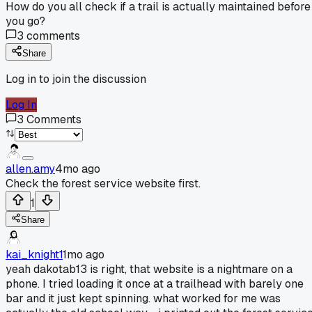
How do you all check if a trail is actually maintained before
you go?
3
comments
Share
Log in to join the discussion
Log In
3
Comments
allen.amy
4mo ago
Check the forest service website first.
1
Share
kai_knight1
1mo ago
yeah dakotab13 is right, that website is a nightmare on a
phone. I tried loading it once at a trailhead with barely one
bar and it just kept spinning. what worked for me was