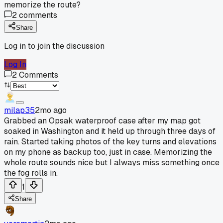
memorize the route?
2
comments
Share
Log in to join the discussion
Log In
2
Comments
milap35
2mo ago
Grabbed an Opsak waterproof case after my map got
soaked in Washington and it held up through three days of
rain. Started taking photos of the key turns and elevations
on my phone as backup too, just in case. Memorizing the
whole route sounds nice but I always miss something once
the fog rolls in.
1
Share