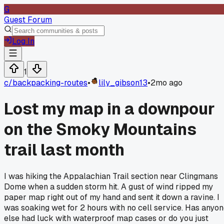
G
Guest Forum
Log In
1
c/
backpacking-routes
•
lily_gibson13
•
2mo ago
Lost my map in a downpour
on the Smoky Mountains
trail last month
I was hiking the Appalachian Trail section near Clingmans
Dome when a sudden storm hit. A gust of wind ripped my
paper map right out of my hand and sent it down a ravine. I
was soaking wet for 2 hours with no cell service. Has anyo
else had luck with waterproof map cases or do you just