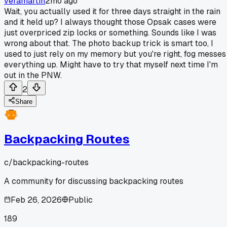
veramartin
2mo ago
Wait, you actually used it for three days straight in the rain
and it held up? I always thought those Opsak cases were
just overpriced zip locks or something. Sounds like I was
wrong about that. The photo backup trick is smart too, I
used to just rely on my memory but you're right, fog messes
everything up. Might have to try that myself next time I'm
out in the PNW.
2
Share
Backpacking Routes
c/
backpacking-routes
A community for discussing backpacking routes
Feb 26, 2026
Public
189