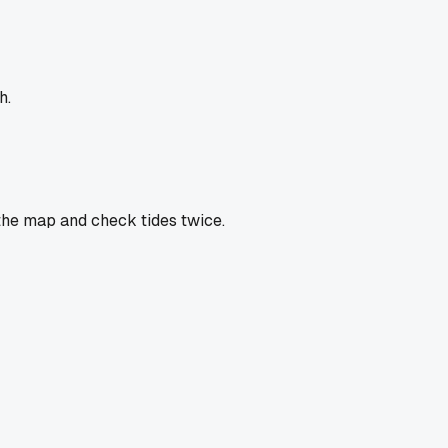
h.
 the map and check tides twice.