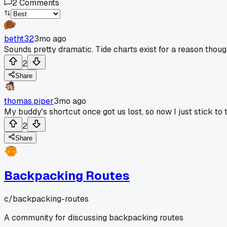
2
Comments
betht32
3mo ago
Sounds pretty dramatic. Tide charts exist for a reason thoug
2
Share
thomas.piper
3mo ago
My buddy's shortcut once got us lost, so now I just stick to
2
Share
Backpacking Routes
c/
backpacking-routes
A community for discussing backpacking routes