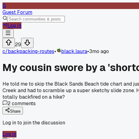
G
Guest Forum
Log In
29
c/
backpacking-routes
•
black.laura
•
3mo ago
My cousin swore by a 'shortc
He told me to skip the Black Sands Beach tide chart and just
Creek and had to scramble up a super sketchy slide zone. Hi
totally backfired on a hike?
2
comments
Share
Log in to join the discussion
Log In