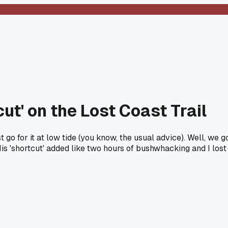
ut' on the Lost Coast Trail
 go for it at low tide (you know, the usual advice). Well, we 
s 'shortcut' added like two hours of bushwhacking and I lost