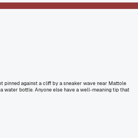
got pinned against a cliff by a sneaker wave near Mattole
 a water bottle. Anyone else have a well-meaning tip that