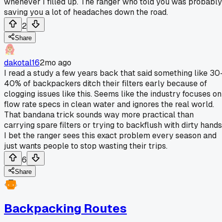
whenever I filled up. The ranger who told you was probably
saving you a lot of headaches down the road.
2
Share
dakotal16
2mo ago
I read a study a few years back that said something like 30
40% of backpackers ditch their filters early because of
clogging issues like this. Seems like the industry focuses on
flow rate specs in clean water and ignores the real world.
That bandana trick sounds way more practical than
carrying spare filters or trying to backflush with dirty hands
I bet the ranger sees this exact problem every season and
just wants people to stop wasting their trips.
6
Share
Backpacking Routes