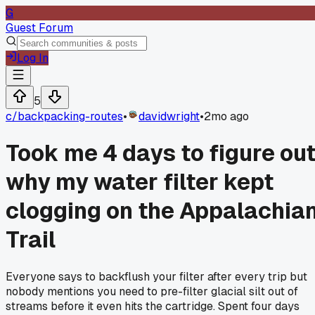
G
Guest Forum
Log In
5
c/
backpacking-routes
•
davidwright
•
2mo ago
Took me 4 days to figure ou
why my water filter kept
clogging on the Appalachia
Trail
Everyone says to backflush your filter after every trip but
nobody mentions you need to pre-filter glacial silt out of
streams before it even hits the cartridge. Spent four days