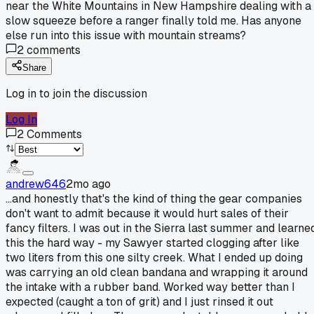
near the White Mountains in New Hampshire dealing with a
slow squeeze before a ranger finally told me. Has anyone
else run into this issue with mountain streams?
2
comments
Share
Log in to join the discussion
Log In
2
Comments
andrew646
2mo ago
...and honestly that's the kind of thing the gear companies
don't want to admit because it would hurt sales of their
fancy filters. I was out in the Sierra last summer and learne
this the hard way - my Sawyer started clogging after like
two liters from this one silty creek. What I ended up doing
was carrying an old clean bandana and wrapping it around
the intake with a rubber band. Worked way better than I
expected (caught a ton of grit) and I just rinsed it out