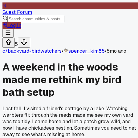
G
Guest Forum
Log In
5
c/
backyard-birdwatchers
•
spencer_kim85
•
5mo ago
A weekend in the woods
made me rethink my bird
bath setup
Last fall, I visited a friend's cottage by a lake. Watching
warblers flit through the reeds made me see my own yard
was too tidy. I came home and let a patch grow wild, and
now I have chickadees nesting. Sometimes you need to get
away to see what's missing at home.