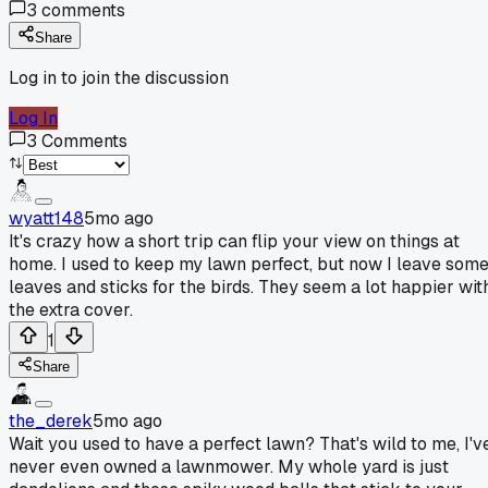
3
comments
Share
Log in to join the discussion
Log In
3
Comments
wyatt148
5mo ago
It's crazy how a short trip can flip your view on things at
home. I used to keep my lawn perfect, but now I leave som
leaves and sticks for the birds. They seem a lot happier wit
the extra cover.
1
Share
the_derek
5mo ago
Wait you used to have a perfect lawn? That's wild to me, I'v
never even owned a lawnmower. My whole yard is just