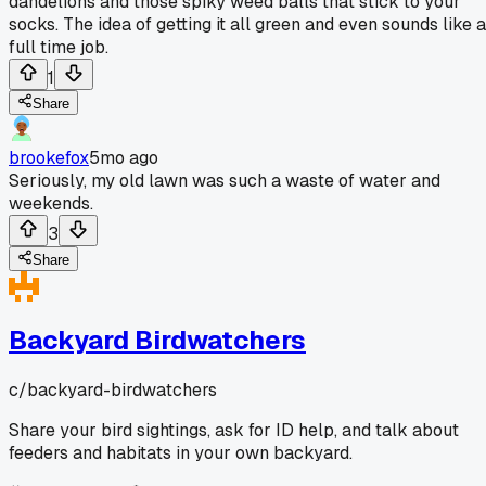
dandelions and those spiky weed balls that stick to your
socks. The idea of getting it all green and even sounds like a
full time job.
1
Share
brookefox
5mo ago
Seriously, my old lawn was such a waste of water and
weekends.
3
Share
Backyard Birdwatchers
c/
backyard-birdwatchers
Share your bird sightings, ask for ID help, and talk about
feeders and habitats in your own backyard.