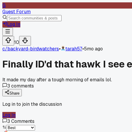
G
Guest Forum
Log In
10
c/
backyard-birdwatchers
•
tarah57
•
5mo ago
Finally ID'd that hawk I see
It made my day after a tough morning of emails lol.
3
comments
Share
Log in to join the discussion
Log In
3
Comments