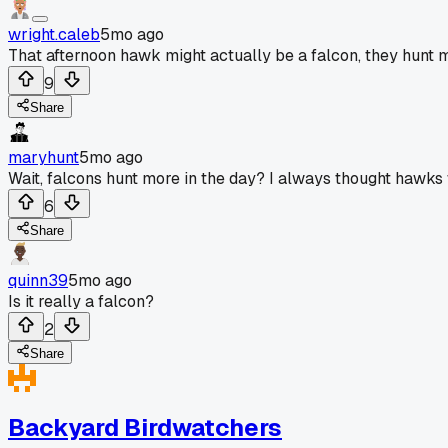
wright.caleb
5mo ago
That afternoon hawk might actually be a falcon, they hunt m
9
Share
maryhunt
5mo ago
Wait, falcons hunt more in the day? I always thought hawks
6
Share
quinn39
5mo ago
Is it really a falcon?
2
Share
Backyard Birdwatchers