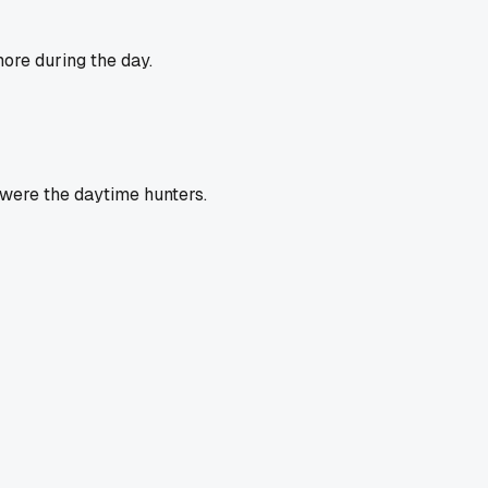
ore during the day.
 were the daytime hunters.