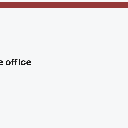
e office