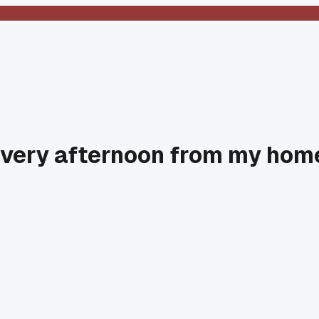
 every afternoon from my hom