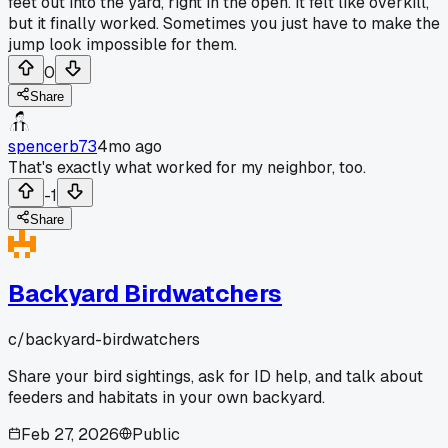
feet out into the yard, right in the open. It felt like overkill,
but it finally worked. Sometimes you just have to make the
jump look impossible for them.
0
Share
spencerb73
4mo ago
That's exactly what worked for my neighbor, too.
-1
Share
Backyard Birdwatchers
c/
backyard-birdwatchers
Share your bird sightings, ask for ID help, and talk about
feeders and habitats in your own backyard.
Feb 27, 2026
Public