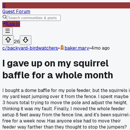
G
Guest Forum
Log In
26
c/
backyard-birdwatchers
•
baker.mary
•
4mo ago
I gave up on my squirrel
baffle for a whole month
I bought a dome baffle for my pole feeder, but the squirrels 
my yard kept jumping over it from the fence. I spent maybe
3 hours total trying to move the pole and adjust the height,
thinking it was my fault. Finally, I moved the whole feeder
setup 8 feet away from the fence line, and it's been squirrel
free for a week now. Has anyone else had to move their
feeder way farther than they thought to stop the jumpers?