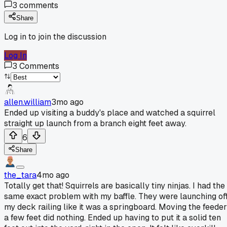
3
comments
Share
Log in to join the discussion
Log In
3
Comments
allen.william
3mo ago
Ended up visiting a buddy's place and watched a squirrel
straight up launch from a branch eight feet away.
6
Share
the_tara
4mo ago
Totally get that! Squirrels are basically tiny ninjas. I had the
same exact problem with my baffle. They were launching of
my deck railing like it was a springboard. Moving the feeder
a few feet did nothing. Ended up having to put it a solid ten