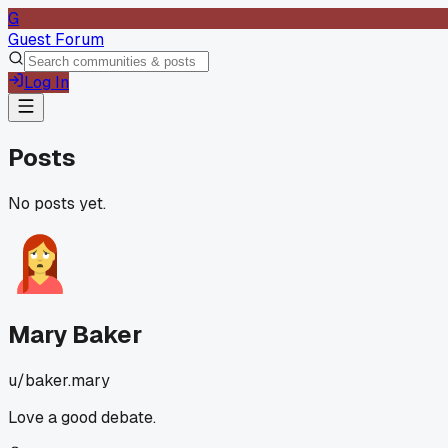
G
Guest Forum
Log In
Posts
No posts yet.
Mary Baker
u/
baker.mary
Love a good debate.