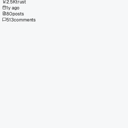
2.5K
trust
1y ago
80
posts
513
comments