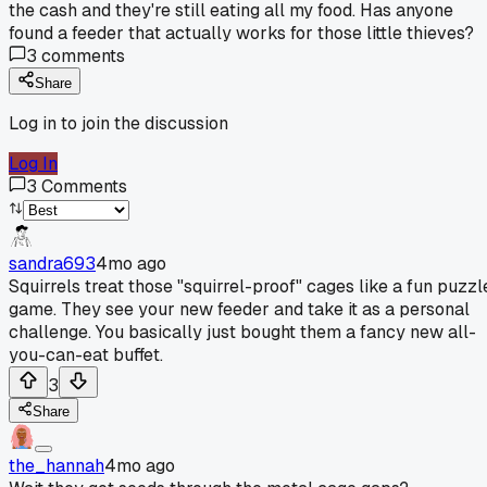
the cash and they're still eating all my food. Has anyone
found a feeder that actually works for those little thieves?
3
comments
Share
Log in to join the discussion
Log In
3
Comments
sandra693
4mo ago
Squirrels treat those "squirrel-proof" cages like a fun puzzl
game. They see your new feeder and take it as a personal
challenge. You basically just bought them a fancy new all-
you-can-eat buffet.
3
Share
the_hannah
4mo ago