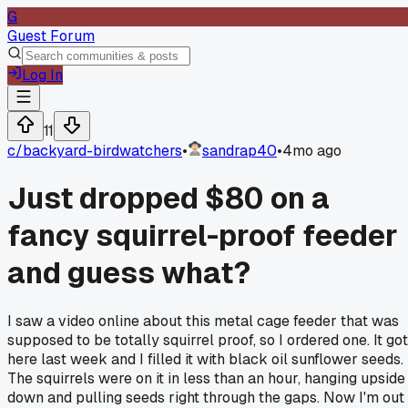
G
Guest Forum
Log In
11
c/
backyard-birdwatchers
•
sandrap40
•
4mo ago
Just dropped $80 on a
fancy squirrel-proof feeder
and guess what?
I saw a video online about this metal cage feeder that was
supposed to be totally squirrel proof, so I ordered one. It got
here last week and I filled it with black oil sunflower seeds.
The squirrels were on it in less than an hour, hanging upside
down and pulling seeds right through the gaps. Now I'm out