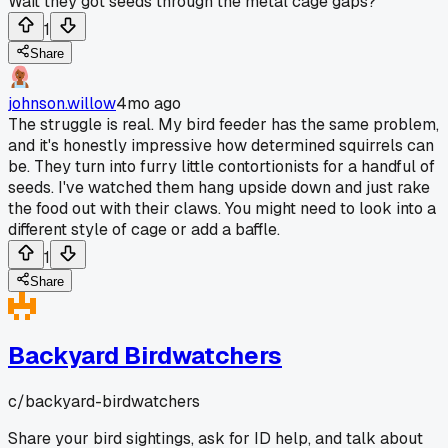
Wait they got seeds through the metal cage gaps?
1
Share
johnson.willow
4mo ago
The struggle is real. My bird feeder has the same problem,
and it's honestly impressive how determined squirrels can
be. They turn into furry little contortionists for a handful of
seeds. I've watched them hang upside down and just rake
the food out with their claws. You might need to look into a
different style of cage or add a baffle.
1
Share
Backyard Birdwatchers
c/
backyard-birdwatchers
Share your bird sightings, ask for ID help, and talk about