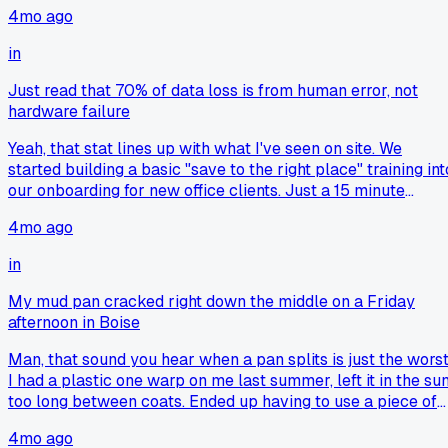
4mo ago
in
Just read that 70% of data loss is from human error, not
hardware failure
Yeah, that stat lines up with what I've seen on site. We
started building a basic "save to the right place" training int
our onboarding for new office clients. Just a 15 minute
walkthrough that shows where the server drive is versus
4mo ago
local folders. It cut down on "lost file" tickets by a lot in my
experience.
in
My mud pan cracked right down the middle on a Friday
afternoon in Boise
Man, that sound you hear when a pan splits is just the worst
I had a plastic one warp on me last summer, left it in the su
too long between coats. Ended up having to use a piece of
scrap drywall as a flat spot to finish mixing. What did you
4mo ago
end up doing with the broken pieces?