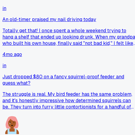
in
An old-timer praised my nail driving today
Totally get that! I once spent a whole weekend trying to
hang a shelf that ended up looking drunk. When my grandpa
who built his own house, finally said "not bad kid," I felt like
I'd won a trophy. That tiny bit of praise from him meant mor
4mo ago
than a hundred perfect shelves done alone.
in
Just dropped $80 on a fancy squirrel-proof feeder and
guess what?
The struggle is real. My bird feeder has the same problem,
and it's honestly impressive how determined squirrels can
be. They turn into furry little contortionists for a handful of
seeds. I've watched them hang upside down and just rake
the food out with their claws. You might need to look into a
different style of cage or add a baffle.