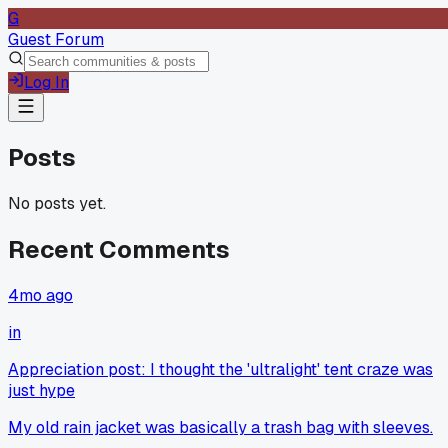
G
Guest Forum
Log In
Posts
No posts yet.
Recent Comments
4mo ago
in
Appreciation post: I thought the 'ultralight' tent craze was
just hype
My old rain jacket was basically a trash bag with sleeves.