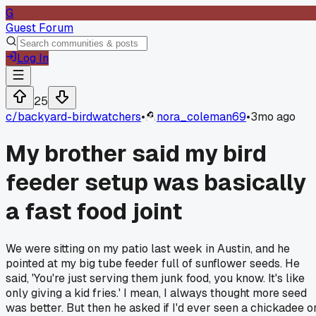
G
Guest Forum
Log In
25
c/
backyard-birdwatchers
•
nora_coleman69
•
3mo ago
My brother said my bird
feeder setup was basically
a fast food joint
We were sitting on my patio last week in Austin, and he
pointed at my big tube feeder full of sunflower seeds. He
said, 'You're just serving them junk food, you know. It's like
only giving a kid fries.' I mean, I always thought more seed
was better. But then he asked if I'd ever seen a chickadee o