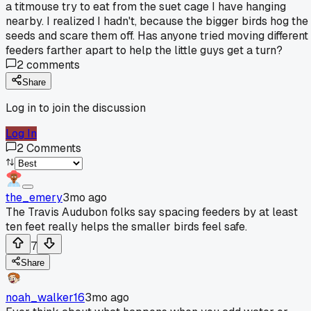
a titmouse try to eat from the suet cage I have hanging
nearby. I realized I hadn't, because the bigger birds hog the
seeds and scare them off. Has anyone tried moving different
feeders farther apart to help the little guys get a turn?
2
comments
Share
Log in to join the discussion
Log In
2
Comments
the_emery
3mo ago
The Travis Audubon folks say spacing feeders by at least
ten feet really helps the smaller birds feel safe.
7
Share
noah_walker16
3mo ago