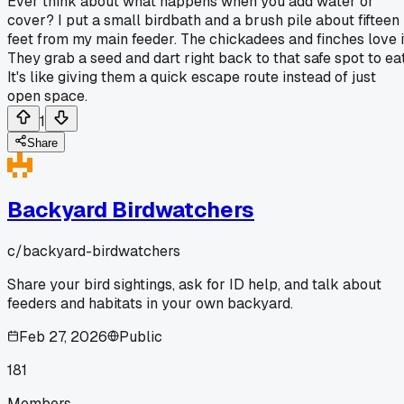
Ever think about what happens when you add water or
cover? I put a small birdbath and a brush pile about fifteen
feet from my main feeder. The chickadees and finches love i
They grab a seed and dart right back to that safe spot to eat
It's like giving them a quick escape route instead of just
open space.
1
Share
Backyard Birdwatchers
c/
backyard-birdwatchers
Share your bird sightings, ask for ID help, and talk about
feeders and habitats in your own backyard.
Feb 27, 2026
Public
181
Members