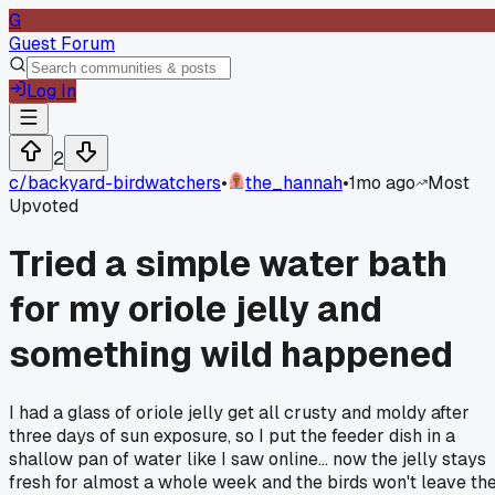
G
Guest Forum
Log In
2
c/
backyard-birdwatchers
•
the_hannah
•
1mo ago
Most
Upvoted
Tried a simple water bath
for my oriole jelly and
something wild happened
I had a glass of oriole jelly get all crusty and moldy after
three days of sun exposure, so I put the feeder dish in a
shallow pan of water like I saw online... now the jelly stays
fresh for almost a whole week and the birds won't leave th