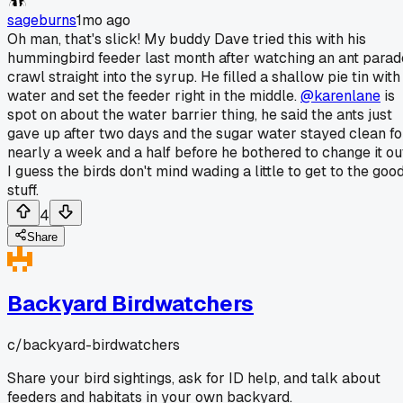
sageburns
1mo ago
Oh man, that's slick! My buddy Dave tried this with his
hummingbird feeder last month after watching an ant parad
crawl straight into the syrup. He filled a shallow pie tin with
water and set the feeder right in the middle.
@karenlane
is
spot on about the water barrier thing, he said the ants just
gave up after two days and the sugar water stayed clean fo
nearly a week and a half before he bothered to change it ou
I guess the birds don't mind wading a little to get to the goo
stuff.
4
Share
Backyard Birdwatchers
c/
backyard-birdwatchers
Share your bird sightings, ask for ID help, and talk about
feeders and habitats in your own backyard.