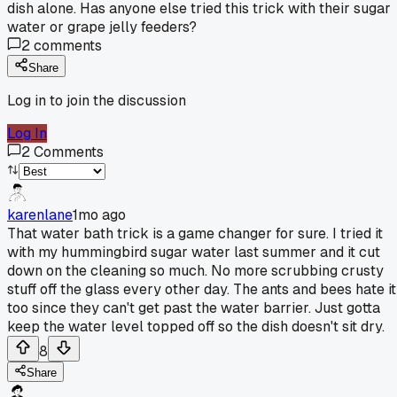
dish alone. Has anyone else tried this trick with their sugar
water or grape jelly feeders?
2
comments
Share
Log in to join the discussion
Log In
2
Comments
karenlane
1mo ago
That water bath trick is a game changer for sure. I tried it
with my hummingbird sugar water last summer and it cut
down on the cleaning so much. No more scrubbing crusty
stuff off the glass every other day. The ants and bees hate it
too since they can't get past the water barrier. Just gotta
keep the water level topped off so the dish doesn't sit dry.
8
Share