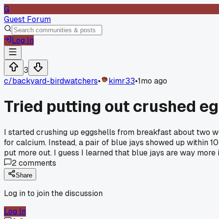
G
Guest Forum
Log In
3
c/
backyard-birdwatchers
•
kimr33
•
1mo ago
Tried putting out crushed e
I started crushing up eggshells from breakfast about two 
for calcium. Instead, a pair of blue jays showed up within
put more out. I guess I learned that blue jays are way more 
2
comments
Share
Log in to join the discussion
Log In