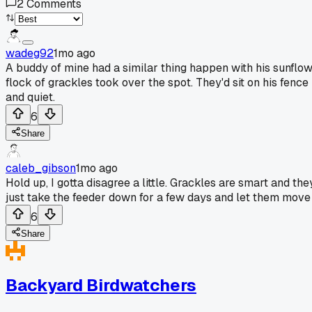
2
Comments
wadeg92
1mo ago
A buddy of mine had a similar thing happen with his sunflow
flock of grackles took over the spot. They'd sit on his fence 
and quiet.
6
Share
caleb_gibson
1mo ago
Hold up, I gotta disagree a little. Grackles are smart and th
just take the feeder down for a few days and let them move o
6
Share
Backyard Birdwatchers