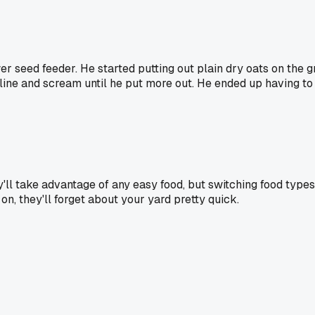
er seed feeder. He started putting out plain dry oats on the 
line and scream until he put more out. He ended up having to sw
ey'll take advantage of any easy food, but switching food type
n, they'll forget about your yard pretty quick.