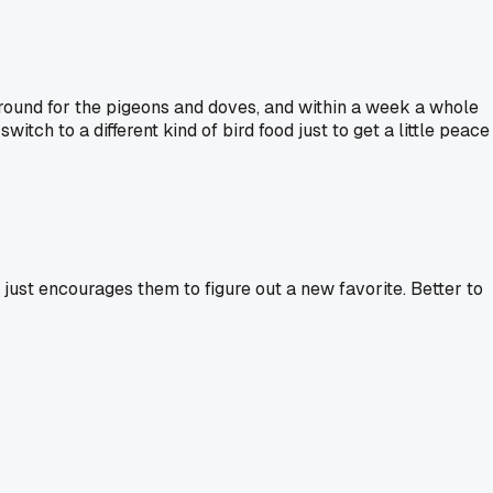
ground for the pigeons and doves, and within a week a whole
itch to a different kind of bird food just to get a little peace
s just encourages them to figure out a new favorite. Better to