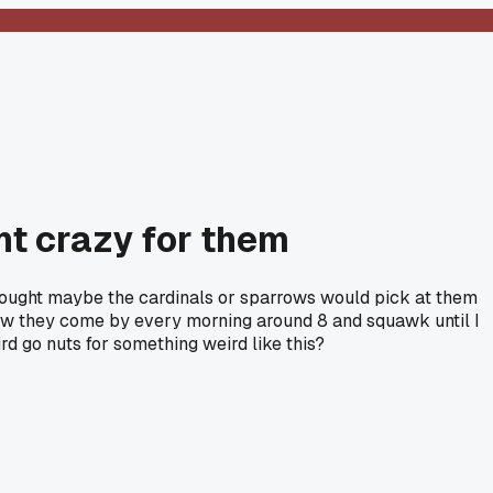
nt crazy for them
thought maybe the cardinals or sparrows would pick at them
 Now they come by every morning around 8 and squawk until I
rd go nuts for something weird like this?