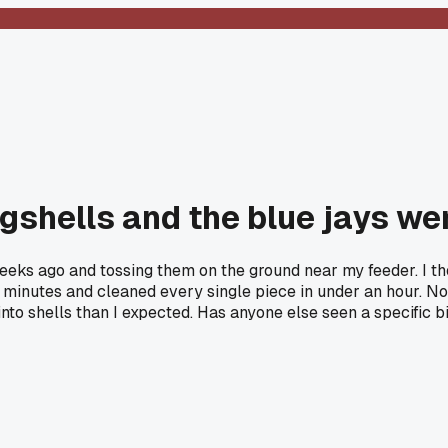
ggshells and the blue jays we
weeks ago and tossing them on the ground near my feeder. I 
 10 minutes and cleaned every single piece in under an hour.
into shells than I expected. Has anyone else seen a specific bi