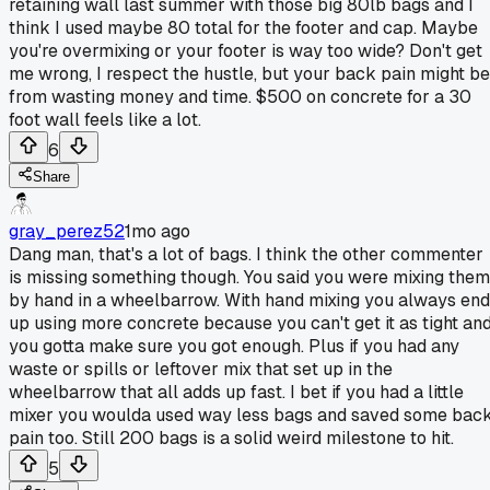
retaining wall last summer with those big 80lb bags and I
think I used maybe 80 total for the footer and cap. Maybe
you're overmixing or your footer is way too wide? Don't get
me wrong, I respect the hustle, but your back pain might be
from wasting money and time. $500 on concrete for a 30
foot wall feels like a lot.
6
Share
gray_perez52
1mo ago
Dang man, that's a lot of bags. I think the other commenter
is missing something though. You said you were mixing them
by hand in a wheelbarrow. With hand mixing you always end
up using more concrete because you can't get it as tight an
you gotta make sure you got enough. Plus if you had any
waste or spills or leftover mix that set up in the
wheelbarrow that all adds up fast. I bet if you had a little
mixer you woulda used way less bags and saved some bac
pain too. Still 200 bags is a solid weird milestone to hit.
5