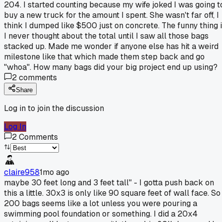
204. I started counting because my wife joked I was going t
buy a new truck for the amount I spent. She wasn't far off, I
think I dumped like $500 just on concrete. The funny thing 
I never thought about the total until I saw all those bags
stacked up. Made me wonder if anyone else has hit a weird
milestone like that which made them step back and go
"whoa". How many bags did your big project end up using?
2
comments
Share
Log in to join the discussion
Log In
2
Comments
claire958
1mo ago
maybe 30 feet long and 3 feet tall" - I gotta push back on
this a little. 30x3 is only like 90 square feet of wall face. So
200 bags seems like a lot unless you were pouring a
swimming pool foundation or something. I did a 20x4