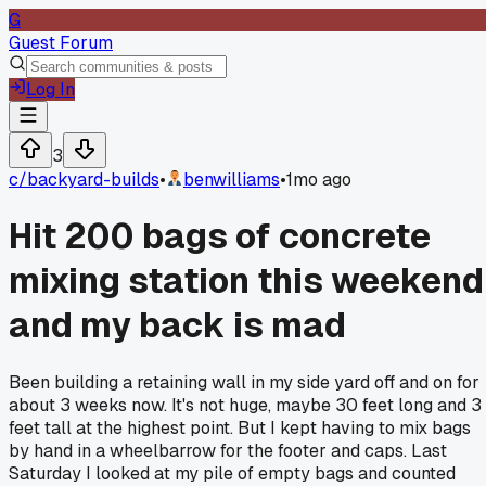
G
Guest Forum
Log In
3
c/
backyard-builds
•
benwilliams
•
1mo ago
Hit 200 bags of concrete
mixing station this weekend
and my back is mad
Been building a retaining wall in my side yard off and on for
about 3 weeks now. It's not huge, maybe 30 feet long and 3
feet tall at the highest point. But I kept having to mix bags
by hand in a wheelbarrow for the footer and caps. Last
Saturday I looked at my pile of empty bags and counted