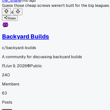
the_shane
1mo ago
Guess those cheap screws weren't built for the big leagues.
4
Share
Backyard Builds
c/
backyard-builds
A community for discussing backyard builds
Jun 9, 2026
Public
240
Members
63
Posts