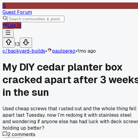
G
Guest Forum
Log In
13
c/
backyard-builds
•
paulperez
•
1mo ago
My DIY cedar planter box
cracked apart after 3 week
in the sun
Used cheap screws that rusted out and the whole thing fell
apart last Tuesday, now I'm redoing it with stainless steel
and wondering if anyone else has had luck with deck screw
holding up better?
2
comments