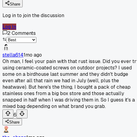
Share
Log in to join the discussion
Log In
2
Comments
stella614
1mo ago
Oh man, I feel your pain with that rust issue. Did you ever tr
using ceramic-coated screws on outdoor projects? I used
some on a birdhouse last summer and they didn't budge
even after all that rain we had in July (well, plus the
heatwave). But here's the thing, I bought a pack of cheap
stainless ones from a big box store and those actually
snapped in half when I was driving them in. So I guess it's a
mixed bag depending on what brand you grab.
6
Share