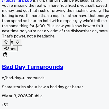
@lucas_grant83
is right that DIY can be exhausting, but
you're missing the real win here. You fixed it yourself, saved
money, and got that rush of proving the machine wrong. Tha
feeling is worth more than a nap. I'd rather have that energy
than spend an hour on hold with a repair guy who'd tell me
the same thing for $100. Plus, now you know how to fix it
next time, so you're not a victim of the dishwasher anymore.
That's power, not a headache.
5
Share
Bad Day Turnarounds
c/
bad-day-turnarounds
Share stories about how a bad day got better.
Mar 3, 2026
Public
159