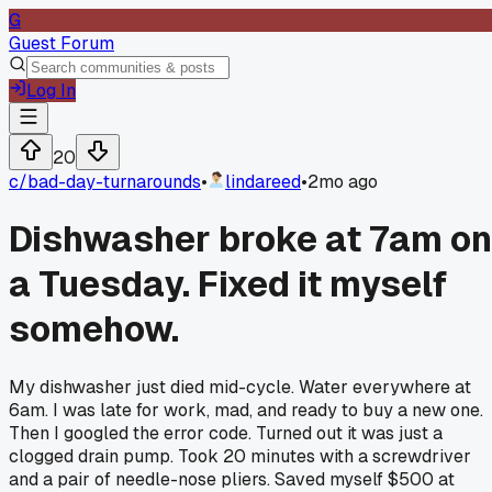
G
Guest Forum
Log In
20
c/
bad-day-turnarounds
•
lindareed
•
2mo ago
Dishwasher broke at 7am on
a Tuesday. Fixed it myself
somehow.
My dishwasher just died mid-cycle. Water everywhere at
6am. I was late for work, mad, and ready to buy a new one.
Then I googled the error code. Turned out it was just a
clogged drain pump. Took 20 minutes with a screwdriver
and a pair of needle-nose pliers. Saved myself $500 at