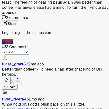
least. The feeling of hearing it run again was better than
coffee. Has anyone else had a minor fix turn their whole day
around?
2
comments
Share
Log in to join the discussion
Log In
2
Comments
lucas_grant83
2mo ago
Better than coffee" - I'd need a nap after that kind of DIY
heroics.
6
Share
river_rivera45
2mo ago
Whoa hold on, I gotta push back on this a little.