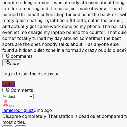
people talking at once. I was already stressed about being
late for a meeting and the noise just made it worse. Then I
noticed this small coffee shop tucked near the back exit wit
really quiet seating. I grabbed a $4 latte, sat in the corner,
and actually got some work done on my phone. The barista
even let me charge my laptop behind the counter. That quie
corner totally turned my day around, sometimes the best
spots are the ones nobody talks about. Has anyone else
found a hidden quiet zone in a normally crazy public place?
2
comments
Share
Log in to join the discussion
Log In
2
Comments
jamierodriguez
3mo ago
Disagree completely. That station is dead quiet compared t
most cities.