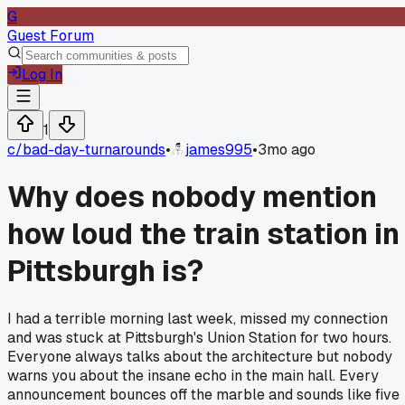
G
Guest Forum
Log In
1
c/
bad-day-turnarounds
•
james995
•
3mo ago
Why does nobody mention
how loud the train station in
Pittsburgh is?
I had a terrible morning last week, missed my connection
and was stuck at Pittsburgh's Union Station for two hours.
Everyone always talks about the architecture but nobody
warns you about the insane echo in the main hall. Every
announcement bounces off the marble and sounds like five