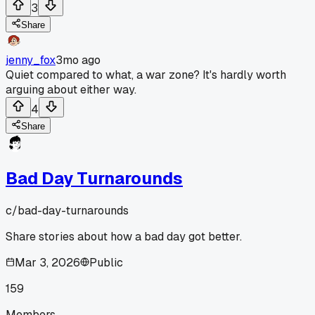
3
Share
jenny_fox
3mo ago
Quiet compared to what, a war zone? It's hardly worth
arguing about either way.
4
Share
Bad Day Turnarounds
c/
bad-day-turnarounds
Share stories about how a bad day got better.
Mar 3, 2026
Public
159
Members