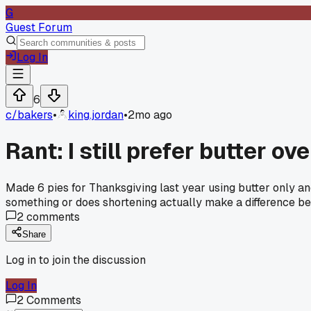
G
Guest Forum
Log In
6
c/
bakers
•
king.jordan
•
2mo ago
Rant: I still prefer butter o
Made 6 pies for Thanksgiving last year using butter only an
something or does shortening actually make a difference be
2
comments
Share
Log in to join the discussion
Log In
2
Comments