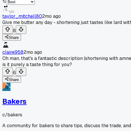
taylor_mitchell80
2mo ago
Give me butter any day - shortening just tastes like lard wi
8
Share
claire958
2mo ago
Oh man, that's a fantastic description (shortening with amnes
is it purely a taste thing for you?
6
Share
Bakers
c/
bakers
A community for bakers to share tips, discuss the trade, an