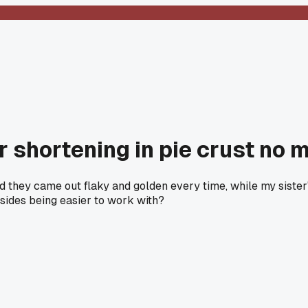
ver shortening in pie crust n
d they came out flaky and golden every time, while my sister'
sides being easier to work with?