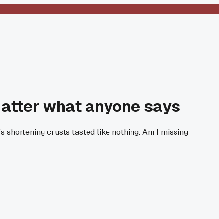
o matter what anyone says
s shortening crusts tasted like nothing. Am I missing