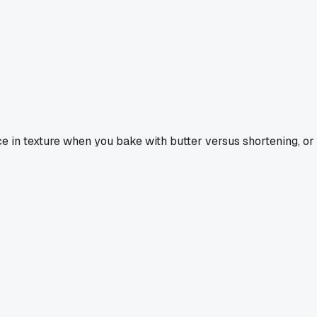
nce in texture when you bake with butter versus shortening, or