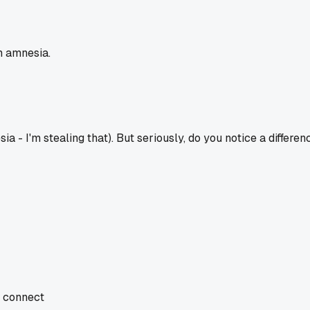
th amnesia.
ia - I'm stealing that). But seriously, do you notice a differe
d connect