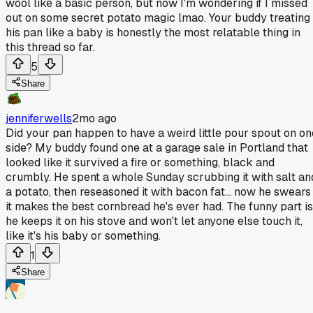
wool like a basic person, but now I'm wondering if I missed
out on some secret potato magic lmao. Your buddy treating
his pan like a baby is honestly the most relatable thing in
this thread so far.
5
Share
jenniferwells
2mo ago
Did your pan happen to have a weird little pour spout on on
side? My buddy found one at a garage sale in Portland that
looked like it survived a fire or something, black and
crumbly. He spent a whole Sunday scrubbing it with salt an
a potato, then reseasoned it with bacon fat... now he swears
it makes the best cornbread he's ever had. The funny part is
he keeps it on his stove and won't let anyone else touch it,
like it's his baby or something.
1
Share