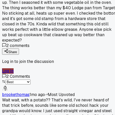
up. Then I seasoned it with some vegetable oil in the oven.
The thing works better than my $40 Lodge pan from Target
No sticking at all, heats up super even. I checked the bott
and it's got some old stamp from a hardware store that
closed in the 70s. Kinda wild that something this old still
works perfect with a little elbow grease. Anyone else pick
up beat up cookware that cleaned up way better than
expected?
2
comments
Share
Log in to join the discussion
Log In
2
Comments
brookethomas
1mo ago
Most Upvoted
Wait wait, with a potato?? That's wild, I've never heard of
that trick before, sounds like some old school hack your
grandpa would know. I just used straight vinegar and steel