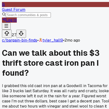
G
Guest Forum
Log In
27
c/
bargain-bin-finds
•
tyler_hall9
•
2mo ago
Can we talk about this $3
thrift store cast iron pan I
found?
I grabbed this old cast iron pan at a Goodwill in Tacoma for
like 3 bucks last Saturday. It was all rusty and crusty, look
like someone left it out in the rain for a year. Figured worst
case I'm out three dollars, best case I get a decent pan. Too
me about two hours with vinegar and steel wool to clean it