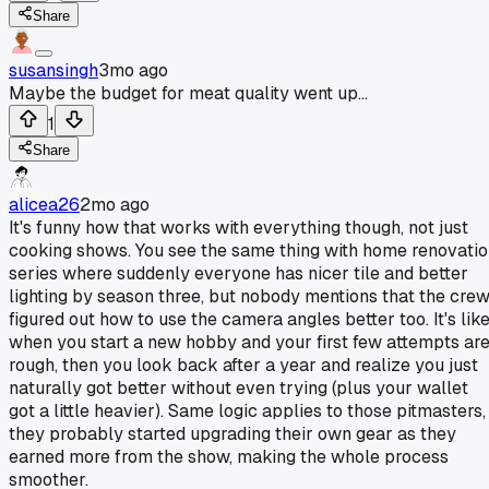
Share
susansingh
3mo ago
Maybe the budget for meat quality went up...
1
Share
alicea26
2mo ago
It's funny how that works with everything though, not just
cooking shows. You see the same thing with home renovati
series where suddenly everyone has nicer tile and better
lighting by season three, but nobody mentions that the cre
figured out how to use the camera angles better too. It's lik
when you start a new hobby and your first few attempts ar
rough, then you look back after a year and realize you just
naturally got better without even trying (plus your wallet
got a little heavier). Same logic applies to those pitmasters,
they probably started upgrading their own gear as they
earned more from the show, making the whole process
smoother.