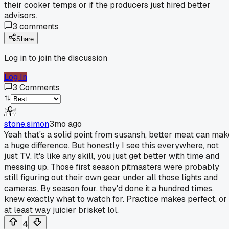
their cooker temps or if the producers just hired better
advisors.
3
comments
Share
Log in to join the discussion
Log In
3
Comments
stone.simon
3mo ago
Yeah that's a solid point from susansh, better meat can mak
a huge difference. But honestly I see this everywhere, not
just TV. It's like any skill, you just get better with time and
messing up. Those first season pitmasters were probably
still figuring out their own gear under all those lights and
cameras. By season four, they'd done it a hundred times,
knew exactly what to watch for. Practice makes perfect, or
at least way juicier brisket lol.
4